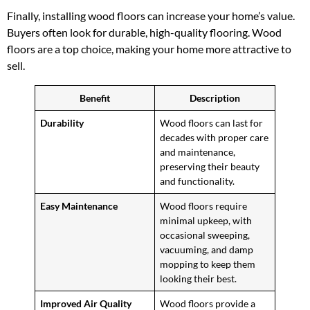
Finally, installing wood floors can increase your home’s value.
Buyers often look for durable, high-quality flooring. Wood
floors are a top choice, making your home more attractive to
sell.
Benefit
Description
Durability
Wood floors can last for
decades with proper care
and maintenance,
preserving their beauty
and functionality.
Easy Maintenance
Wood floors require
minimal upkeep, with
occasional sweeping,
vacuuming, and damp
mopping to keep them
looking their best.
Improved Air Quality
Wood floors provide a