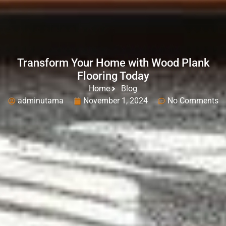
Transform Your Home with Wood Plank
Flooring Today
Home
Blog
adminutama
November 1, 2024
No Comments