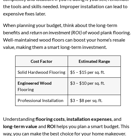
the tools and skills needed. Improper installation can lead to
expensive fixes later.
When planning your budget, think about the long-term
benefits and
return on investment (ROI)
of wood plank flooring.
Well-maintained wood floors can boost your home’s resale
value, making them a smart long-term investment.
Cost Factor
Estimated Range
Solid Hardwood Flooring
$5 – $15 per sq. ft.
Engineered Wood
$3 – $10 per sq. ft.
Flooring
Professional Installation
$3 – $8 per sq. ft.
Understanding
flooring costs
,
installation expenses
, and
long-term value
and
ROI
helps you plan a smart budget. This
way, you can make the best choice for your home makeover.