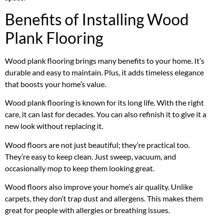
Benefits of Installing Wood
Plank Flooring
Wood plank flooring brings many benefits to your home. It’s
durable and easy to maintain. Plus, it adds timeless elegance
that boosts your home’s value.
Wood plank flooring is known for its long life. With the right
care, it can last for decades. You can also refinish it to give it a
new look without replacing it.
Wood floors are not just beautiful; they’re practical too.
They’re easy to keep clean. Just sweep, vacuum, and
occasionally mop to keep them looking great.
Wood floors also improve your home’s air quality. Unlike
carpets, they don’t trap dust and allergens. This makes them
great for people with allergies or breathing issues.