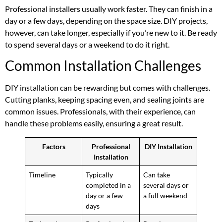
Professional installers usually work faster. They can finish in a
day or a few days, depending on the space size. DIY projects,
however, can take longer, especially if you’re new to it. Be ready
to spend several days or a weekend to do it right.
Common Installation Challenges
DIY installation can be rewarding but comes with challenges.
Cutting planks, keeping spacing even, and sealing joints are
common issues. Professionals, with their experience, can
handle these problems easily, ensuring a great result.
Factors
Professional
DIY Installation
Installation
Timeline
Typically
Can take
completed in a
several days or
day or a few
a full weekend
days