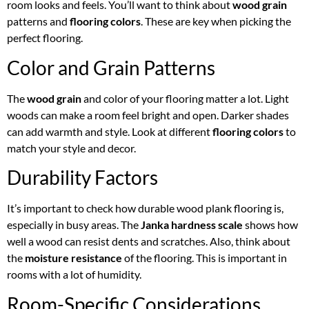
room looks and feels. You’ll want to think about
wood grain
patterns and
flooring colors
. These are key when picking the
perfect flooring.
Color and Grain Patterns
The
wood grain
and color of your flooring matter a lot. Light
woods can make a room feel bright and open. Darker shades
can add warmth and style. Look at different
flooring colors
to
match your style and decor.
Durability Factors
It’s important to check how durable wood plank flooring is,
especially in busy areas. The
Janka hardness scale
shows how
well a wood can resist dents and scratches. Also, think about
the
moisture resistance
of the flooring. This is important in
rooms with a lot of humidity.
Room-Specific Considerations