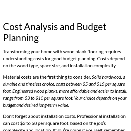
Cost Analysis and Budget
Planning
Transforming your home with wood plank flooring requires
understanding costs for good budget planning. Costs depend
on the wood type, space size, and installation complexity.
Material costs are the first thing to consider.
Solid hardwood, a
durable and timeless choice, costs between $5 and $15 per square
foot. Engineered wood planks, more affordable and easier to install,
range from $3 to $10 per square foot. Your choice depends on your
budget and desired long-term value.
Don’t forget about installation costs. Professional installation
can cost $3 to $8 per square foot, based on the job’s
complexity and location. If you’re doing it yourself, remember