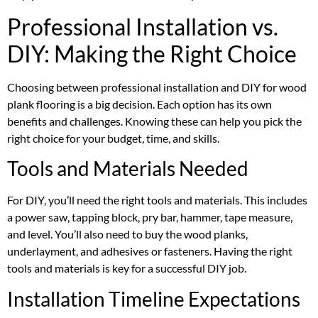
Professional Installation vs.
DIY: Making the Right Choice
Choosing between professional installation and DIY for wood
plank flooring is a big decision. Each option has its own
benefits and challenges. Knowing these can help you pick the
right choice for your budget, time, and skills.
Tools and Materials Needed
For DIY, you’ll need the right tools and materials. This includes
a power saw, tapping block, pry bar, hammer, tape measure,
and level. You’ll also need to buy the wood planks,
underlayment, and adhesives or fasteners. Having the right
tools and materials is key for a successful DIY job.
Installation Timeline Expectations