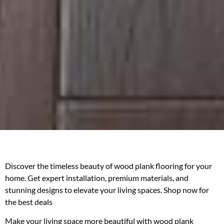
Discover the timeless beauty of wood plank flooring for your
home. Get expert installation, premium materials, and
stunning designs to elevate your living spaces. Shop now for
the best deals
Make your living space more beautiful with wood plank