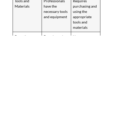
Tools and
Professionals
Requires
Materials
have the
purchasing and
necessary tools
using the
and equipment
appropriate
tools and
materials
Expertise
Experienced
Homeowners
installers can
may face
navigate
common
challenges with
installation
ease
challenges
Warranty
Professional
DIY installation
installation
may not have a
often comes
warranty
with a warranty
The choice between professional installation and DIY depends
on your preferences, budget, and experience. Weigh the pros
and cons to decide what’s best for your home with wood plank