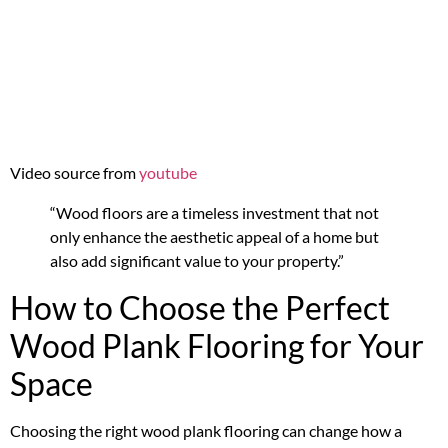
Video source from
youtube
“Wood floors are a timeless investment that not
only enhance the aesthetic appeal of a home but
also add significant value to your property.”
How to Choose the Perfect
Wood Plank Flooring for Your
Space
Choosing the right wood plank flooring can change how a