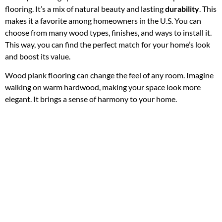
flooring. It’s a mix of natural beauty and lasting
durability
. This
makes it a favorite among homeowners in the U.S. You can
choose from many wood types, finishes, and ways to install it.
This way, you can find the perfect match for your home’s look
and boost its value.
Wood plank flooring can change the feel of any room. Imagine
walking on warm hardwood, making your space look more
elegant. It brings a sense of harmony to your home.