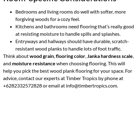
Bedrooms and living rooms do well with softer, more
forgiving woods for a cozy feel.
Kitchens and bathrooms need flooring that’s really good
at resisting moisture to handle spills and splashes.
Entryways and hallways should have durable, scratch-
resistant wood planks to handle lots of foot traffic.
Think about
wood grain
,
flooring color
,
Janka hardness scale
,
and
moisture resistance
when choosing flooring. This will
help you pick the best wood plank flooring for your space. For
advice, contact our experts at Timber Tropics by phone at
+6282332572828 or email at info@timbertropics.com.