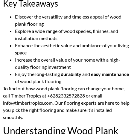
Key Takeaways
Discover the versatility and timeless appeal of wood
plank flooring
Explore a wide range of wood species, finishes, and
installation methods
Enhance the aesthetic value and ambiance of your living
space
Increase the overall value of your home with a high-
quality flooring investment
Enjoy the long-lasting
durability
and
easy maintenance
of wood plank flooring
To find out how wood plank flooring can change your home,
call Timber Tropics at +6282332572828 or email
info@timbertropics.com. Our flooring experts are here to help
you pick the right flooring and make sure it’s installed
smoothly.
Understanding Wood Plank