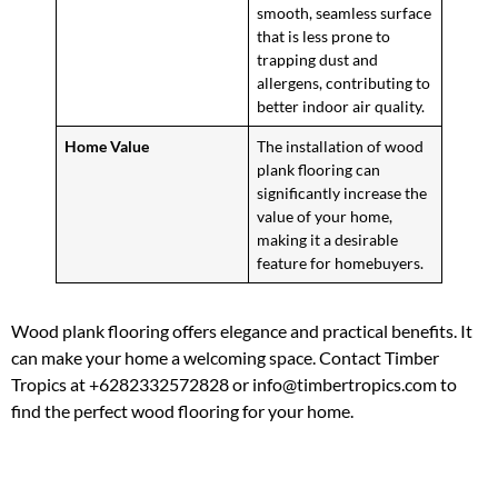
smooth, seamless surface
that is less prone to
trapping dust and
allergens, contributing to
better indoor air quality.
Home Value
The installation of wood
plank flooring can
significantly increase the
value of your home,
making it a desirable
feature for homebuyers.
Wood plank flooring offers elegance and practical benefits. It
can make your home a welcoming space. Contact Timber
Tropics at +6282332572828 or info@timbertropics.com to
find the perfect wood flooring for your home.