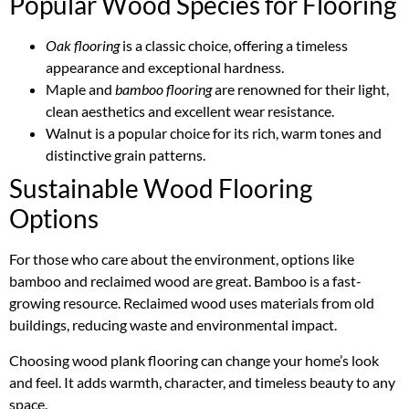
Popular Wood Species for Flooring
Oak flooring
is a classic choice, offering a timeless
appearance and exceptional hardness.
Maple and
bamboo flooring
are renowned for their light,
clean aesthetics and excellent wear resistance.
Walnut is a popular choice for its rich, warm tones and
distinctive grain patterns.
Sustainable Wood Flooring
Options
For those who care about the environment, options like
bamboo and reclaimed wood are great. Bamboo is a fast-
growing resource. Reclaimed wood uses materials from old
buildings, reducing waste and environmental impact.
Choosing wood plank flooring can change your home’s look
and feel. It adds warmth, character, and timeless beauty to any
space.