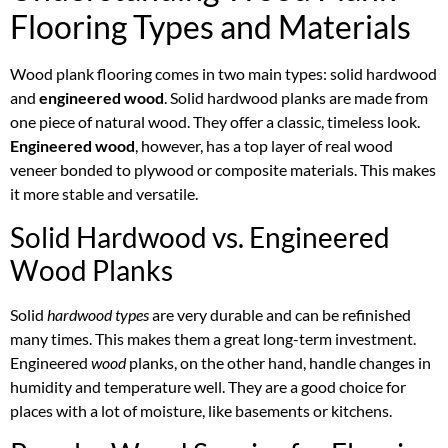
Flooring Types and Materials
Wood plank flooring comes in two main types: solid hardwood
and
engineered wood
. Solid hardwood planks are made from
one piece of natural wood. They offer a classic, timeless look.
Engineered wood
, however, has a top layer of real wood
veneer bonded to plywood or composite materials. This makes
it more stable and versatile.
Solid Hardwood vs. Engineered
Wood Planks
Solid
hardwood types
are very durable and can be refinished
many times. This makes them a great long-term investment.
Engineered
wood
planks, on the other hand, handle changes in
humidity and temperature well. They are a good choice for
places with a lot of moisture, like basements or kitchens.