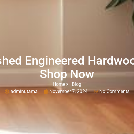
shed Engineered Hardwoo
Shop Now
Home
Blog
adminutama
November 7, 2024
No Comments