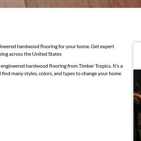
ineered hardwood flooring for your home. Get expert
pping across the United States
engineered hardwood flooring from Timber Tropics. It’s a
ll find many styles, colors, and types to change your home