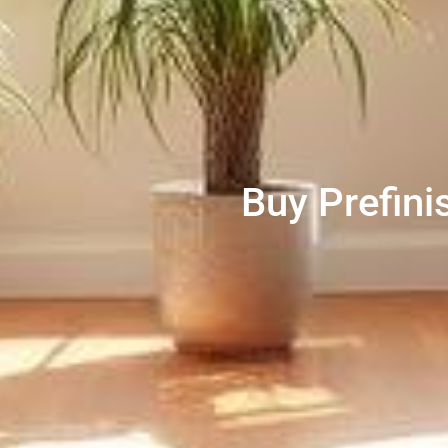
Buy Prefini