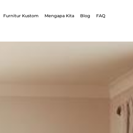
Furnitur Kustom
Mengapa Kita
Blog
FAQ