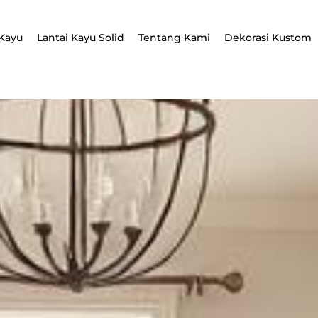
Kayu
Lantai Kayu Solid
Tentang Kami
Dekorasi Kustom