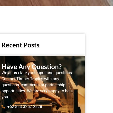
Recent Posts
Have Any Question?
We appreciate your input and questions.
Contact Timber Tropics with any
questions, comments or partnership
opportunities. We are very happy to help
you.
+62 823 3257 2828