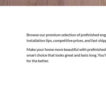
Browse our premium selection of prefinished eng
installation tips, competitive prices, and fast shi
Make your home more beautiful with prefinished 
smart choice that looks great and lasts long. You’
for the better.