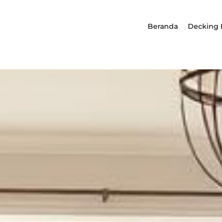
Beranda
Decking 