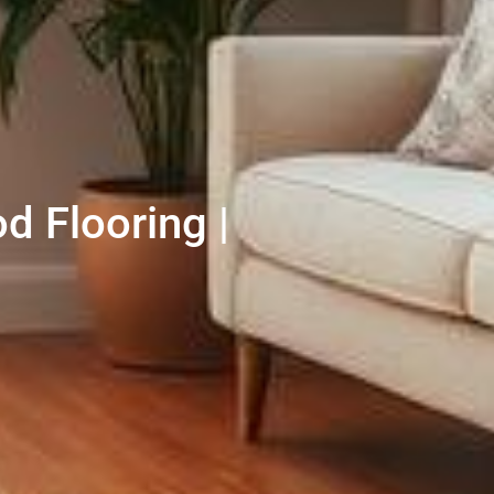
d Flooring |