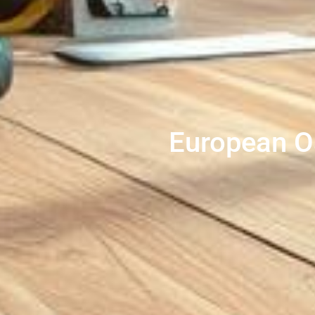
European O