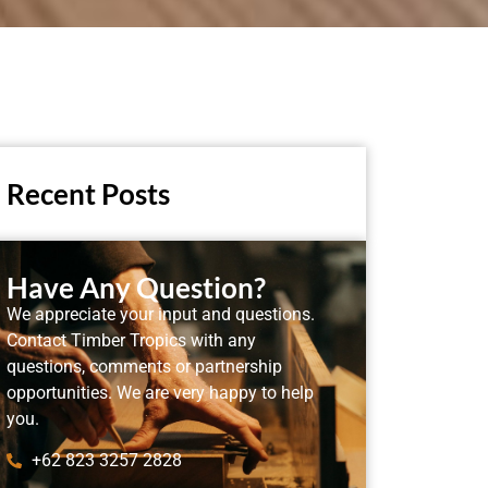
Recent Posts
Have Any Question?
We appreciate your input and questions.
Contact Timber Tropics with any
questions, comments or partnership
opportunities. We are very happy to help
you.
+62 823 3257 2828