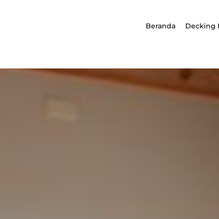
Beranda
Decking 