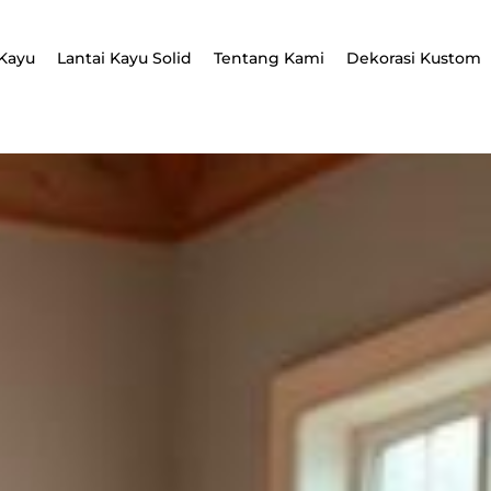
Kayu
Lantai Kayu Solid
Tentang Kami
Dekorasi Kustom