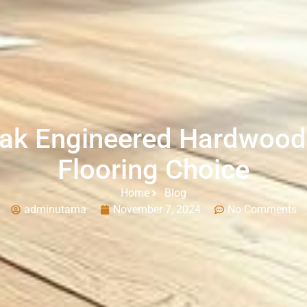
ak Engineered Hardwoo
Flooring Choice
Home
Blog
adminutama
November 7, 2024
No Comments