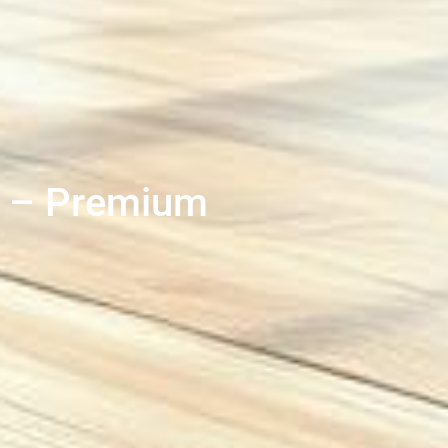
d – Premium