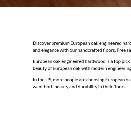
Discover premium European oak engineered hardw
and elegance with our handcrafted floors. Free s
European oak engineered hardwood is a top pick
beauty of European oak with modern engineering. 
In the US, more people are choosing European oak f
want both beauty and durability in their floors.