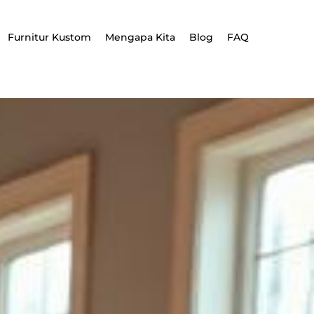
Furnitur Kustom
Mengapa Kita
Blog
FAQ