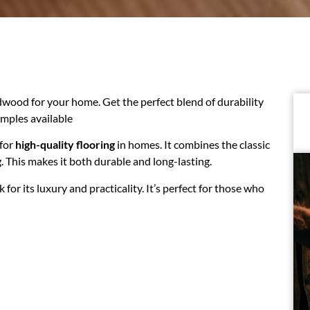
ood for your home. Get the perfect blend of durability
amples available
 for
high-quality flooring
in homes. It combines the classic
This makes it both durable and long-lasting.
or its luxury and practicality. It’s perfect for those who