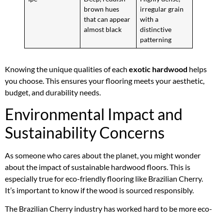
brown hues
irregular grain
that can appear
with a
almost black
distinctive
patterning
Knowing the unique qualities of each
exotic hardwood
helps
you choose. This ensures your flooring meets your aesthetic,
budget, and durability needs.
Environmental Impact and
Sustainability Concerns
As someone who cares about the planet, you might wonder
about the impact of sustainable hardwood floors. This is
especially true for eco-friendly flooring like Brazilian Cherry.
It’s important to know if the wood is sourced responsibly.
The Brazilian Cherry industry has worked hard to be more eco-