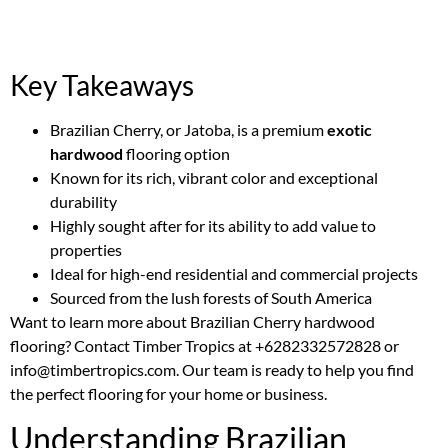
Key Takeaways
Brazilian Cherry, or Jatoba, is a premium
exotic
hardwood
flooring option
Known for its rich, vibrant color and exceptional
durability
Highly sought after for its ability to add value to
properties
Ideal for high-end residential and commercial projects
Sourced from the lush forests of South America
Want to learn more about Brazilian Cherry hardwood
flooring? Contact Timber Tropics at +6282332572828 or
info@timbertropics.com. Our team is ready to help you find
the perfect flooring for your home or business.
Understanding Brazilian