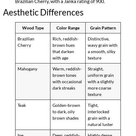
Brazilian Cherry, with a Janka rating of 900.
Aesthetic Differences
Wood Type
Color Range
Grain Pattern
Brazilian
Rich, reddish-
Distinctive,
Cherry
brown hues
wavy grain with
that darken
a smooth, silky
with age
texture
Mahogany
Warm, reddish-
Straight,
brown tones
uniform grain
with occasional
with a slightly
dark streaks
more coarse
texture
Teak
Golden-brown
Tight,
to dark, oily
interlocked
brown shades
grain with a
natural luster
Ipe
Deep, reddish-
Highly dense,