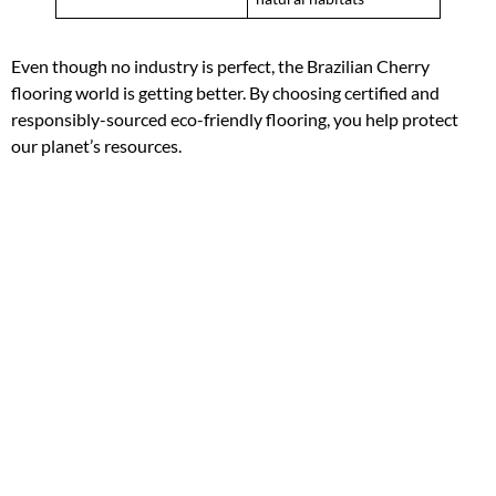
Even though no industry is perfect, the Brazilian Cherry
flooring world is getting better. By choosing certified and
responsibly-sourced eco-friendly flooring, you help protect
our planet’s resources.
“The true measure of our commitment to
sustainability is the actions we take, not the words
we use.”