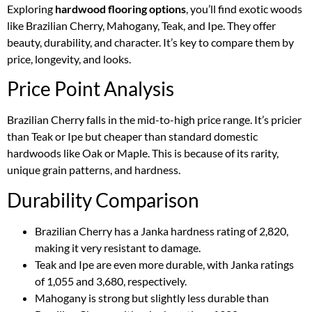
Exploring
hardwood flooring options
, you’ll find exotic woods
like Brazilian Cherry, Mahogany, Teak, and Ipe. They offer
beauty, durability, and character. It’s key to compare them by
price, longevity, and looks.
Price Point Analysis
Brazilian Cherry falls in the mid-to-high price range. It’s pricier
than Teak or Ipe but cheaper than standard domestic
hardwoods like Oak or Maple. This is because of its rarity,
unique grain patterns, and hardness.
Durability Comparison
Brazilian Cherry has a Janka hardness rating of 2,820,
making it very resistant to damage.
Teak and Ipe are even more durable, with Janka ratings
of 1,055 and 3,680, respectively.
Mahogany is strong but slightly less durable than