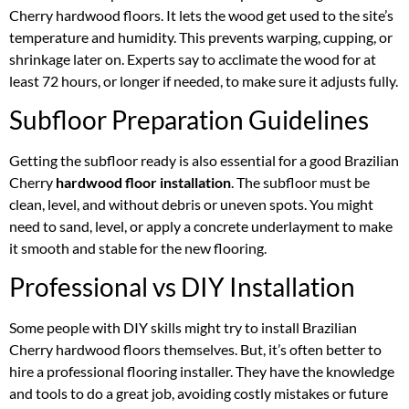
Cherry hardwood floors. It lets the wood get used to the site’s
temperature and humidity. This prevents warping, cupping, or
shrinkage later on. Experts say to acclimate the wood for at
least 72 hours, or longer if needed, to make sure it adjusts fully.
Subfloor Preparation Guidelines
Getting the subfloor ready is also essential for a good Brazilian
Cherry
hardwood floor installation
. The subfloor must be
clean, level, and without debris or uneven spots. You might
need to sand, level, or apply a concrete underlayment to make
it smooth and stable for the new flooring.
Professional vs DIY Installation
Some people with DIY skills might try to install Brazilian
Cherry hardwood floors themselves. But, it’s often better to
hire a professional flooring installer. They have the knowledge
and tools to do a great job, avoiding costly mistakes or future