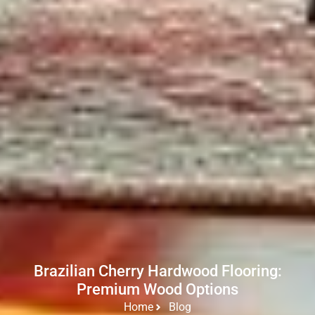
Brazilian Cherry Hardwood Flooring:
Premium Wood Options
Home
Blog