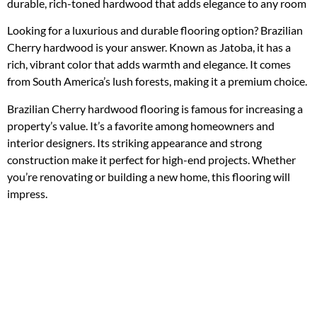
durable, rich-toned hardwood that adds elegance to any room
Looking for a luxurious and durable flooring option? Brazilian
Cherry hardwood is your answer. Known as Jatoba, it has a
rich, vibrant color that adds warmth and elegance. It comes
from South America’s lush forests, making it a premium choice.
Brazilian Cherry hardwood flooring is famous for increasing a
property’s value. It’s a favorite among homeowners and
interior designers. Its striking appearance and strong
construction make it perfect for high-end projects. Whether
you’re renovating or building a new home, this flooring will
impress.