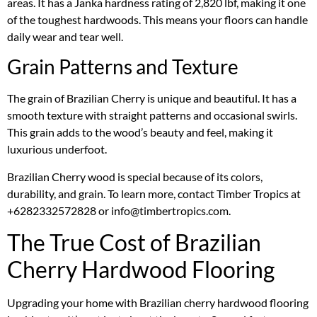
areas. It has a Janka hardness rating of 2,820 lbf, making it one
of the toughest hardwoods. This means your floors can handle
daily wear and tear well.
Grain Patterns and Texture
The grain of Brazilian Cherry is unique and beautiful. It has a
smooth texture with straight patterns and occasional swirls.
This grain adds to the wood’s beauty and feel, making it
luxurious underfoot.
Brazilian Cherry wood is special because of its colors,
durability, and grain. To learn more, contact Timber Tropics at
+6282332572828 or info@timbertropics.com.
The True Cost of Brazilian
Cherry Hardwood Flooring
Upgrading your home with Brazilian cherry hardwood flooring