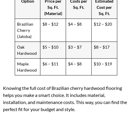
Option
Price per
Costs per
Estimated
Sq. Ft.
Sq. Ft.
Cost per
(Material)
Sq. Ft.
Brazilian
$8 – $12
$4 – $8
$12 – $20
Cherry
(Jatoba)
Oak
$5 – $10
$3 – $7
$8 – $17
Hardwood
Maple
$6 – $11
$4 – $8
$10 – $19
Hardwood
Knowing the full cost of Brazilian cherry hardwood flooring
helps you make a smart choice. It includes material,
installation, and maintenance costs. This way, you can find the
perfect fit for your budget and style.