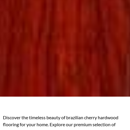
Discover the timeless beauty of brazilian cherry hardwood
flooring for your home. Explore our premium selection of