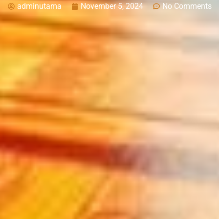
adminutama
November 5, 2024
No Comments