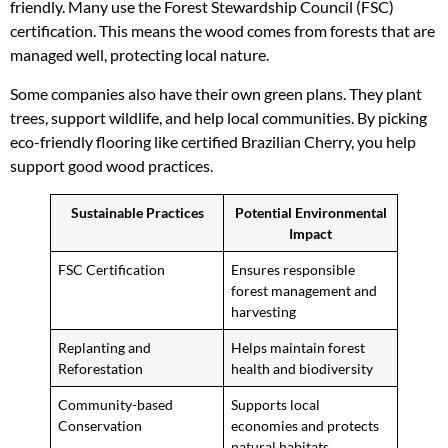
friendly. Many use the Forest Stewardship Council (FSC)
certification. This means the wood comes from forests that are
managed well, protecting local nature.
Some companies also have their own green plans. They plant
trees, support wildlife, and help local communities. By picking
eco-friendly flooring like certified Brazilian Cherry, you help
support good wood practices.
Sustainable Practices
Potential Environmental
Impact
FSC Certification
Ensures responsible
forest management and
harvesting
Replanting and
Helps maintain forest
Reforestation
health and biodiversity
Community-based
Supports local
Conservation
economies and protects
natural habitats