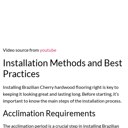
Video source from
youtube
Installation Methods and Best
Practices
Installing Brazilian Cherry hardwood flooring right is key to
keeping it looking great and lasting long. Before starting, it’s
important to know the main steps of the installation process.
Acclimation Requirements
The acclimation period is a crucial step in installing Brazilian