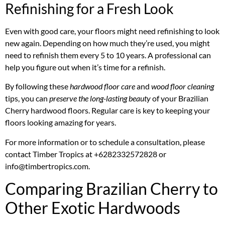
Refinishing for a Fresh Look
Even with good care, your floors might need refinishing to look
new again. Depending on how much they’re used, you might
need to refinish them every 5 to 10 years. A professional can
help you figure out when it’s time for a refinish.
By following these
hardwood floor care
and
wood floor cleaning
tips, you can
preserve the long-lasting beauty
of your Brazilian
Cherry hardwood floors. Regular care is key to keeping your
floors looking amazing for years.
For more information or to schedule a consultation, please
contact Timber Tropics at +6282332572828 or
info@timbertropics.com.
Comparing Brazilian Cherry to
Other Exotic Hardwoods