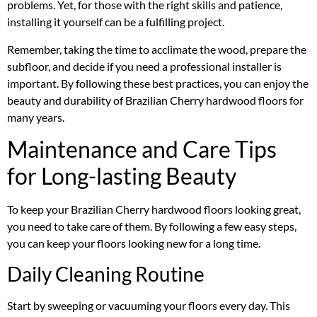
problems. Yet, for those with the right skills and patience,
installing it yourself can be a fulfilling project.
Remember, taking the time to acclimate the wood, prepare the
subfloor, and decide if you need a professional installer is
important. By following these best practices, you can enjoy the
beauty and durability of Brazilian Cherry hardwood floors for
many years.
Maintenance and Care Tips
for Long-lasting Beauty
To keep your Brazilian Cherry hardwood floors looking great,
you need to take care of them. By following a few easy steps,
you can keep your floors looking new for a long time.
Daily Cleaning Routine
Start by sweeping or vacuuming your floors every day. This