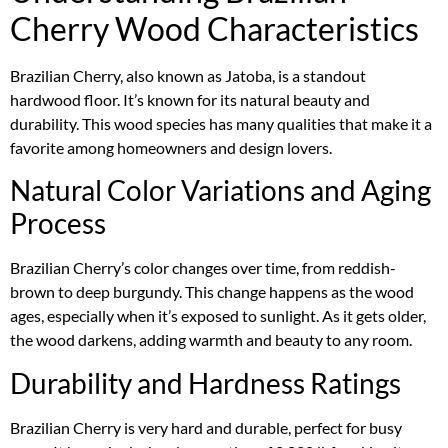
Cherry Wood Characteristics
Brazilian Cherry, also known as Jatoba, is a standout
hardwood floor. It’s known for its natural beauty and
durability. This wood species has many qualities that make it a
favorite among homeowners and design lovers.
Natural Color Variations and Aging
Process
Brazilian Cherry’s color changes over time, from reddish-
brown to deep burgundy. This change happens as the wood
ages, especially when it’s exposed to sunlight. As it gets older,
the wood darkens, adding warmth and beauty to any room.
Durability and Hardness Ratings
Brazilian Cherry is very hard and durable, perfect for busy