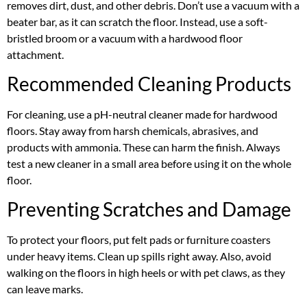
removes dirt, dust, and other debris. Don’t use a vacuum with a
beater bar, as it can scratch the floor. Instead, use a soft-
bristled broom or a vacuum with a hardwood floor
attachment.
Recommended Cleaning Products
For cleaning, use a pH-neutral cleaner made for hardwood
floors. Stay away from harsh chemicals, abrasives, and
products with ammonia. These can harm the finish. Always
test a new cleaner in a small area before using it on the whole
floor.
Preventing Scratches and Damage
To protect your floors, put felt pads or furniture coasters
under heavy items. Clean up spills right away. Also, avoid
walking on the floors in high heels or with pet claws, as they
can leave marks.