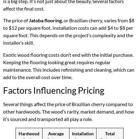
is a big step. It’s not just about the beauty. Several factors
affect the final cost.
The price of
Jatoba flooring
, or Brazilian cherry, varies from $8
to $12 per square foot. Installation costs can add $4 to $8 per
square foot. This depends on the project’s complexity and the
installer’s skill.
Exotic wood flooring costs don’t end with the initial purchase.
Keeping the flooring looking great requires regular
maintenance. This includes refinishing and cleaning, which can
add to the overall cost over time.
Factors Influencing Pricing
Several things affect the price of Brazilian cherry compared to
other hardwoods. The wood’s rarity, market demand, and how
it’s sourced and transported all play a role.
Hardwood
Average
Installation
Total