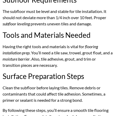
The subfloor must be level and stable for tile installation. It
should not deviate more than 1/4 inch over 10 feet. Proper
subfloor leveling
prevents uneven tiles and damage.
Tools and Materials Needed
Having the right tools and materials is vital for
flooring
installation prep
. You’ll need a tile saw, trowel, grout float, and a
moisture barrier
. Also, tile adhesive, grout, and trim or
transition pieces are necessary.
Surface Preparation Steps
Clean the subfloor before laying tiles. Remove debris or
contaminants that could affect tile adhesion. Sometimes, a
primer or sealant is needed for a strong bond.
By following these steps, you’ll ensure a smooth tile flooring