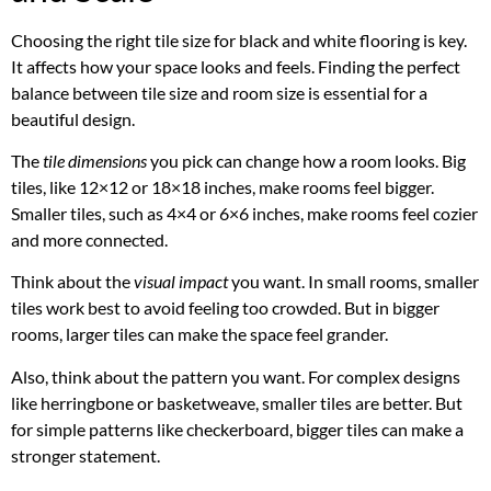
Choosing the right tile size for black and white flooring is key.
It affects how your space looks and feels. Finding the perfect
balance between tile size and room size is essential for a
beautiful design.
The
tile dimensions
you pick can change how a room looks. Big
tiles, like 12×12 or 18×18 inches, make rooms feel bigger.
Smaller tiles, such as 4×4 or 6×6 inches, make rooms feel cozier
and more connected.
Think about the
visual impact
you want. In small rooms, smaller
tiles work best to avoid feeling too crowded. But in bigger
rooms, larger tiles can make the space feel grander.
Also, think about the pattern you want. For complex designs
like herringbone or basketweave, smaller tiles are better. But
for simple patterns like checkerboard, bigger tiles can make a
stronger statement.