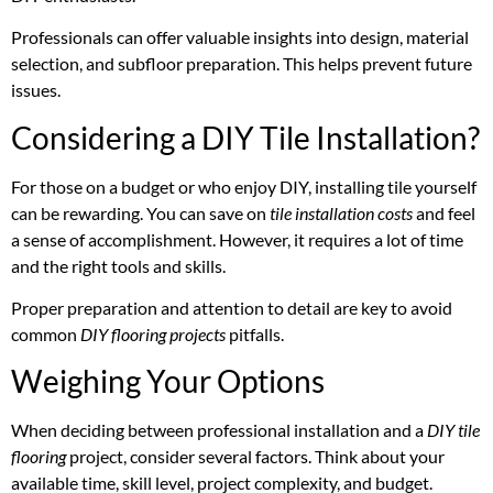
Professionals can offer valuable insights into design, material
selection, and subfloor preparation. This helps prevent future
issues.
Considering a DIY Tile Installation?
For those on a budget or who enjoy DIY, installing tile yourself
can be rewarding. You can save on
tile installation costs
and feel
a sense of accomplishment. However, it requires a lot of time
and the right tools and skills.
Proper preparation and attention to detail are key to avoid
common
DIY flooring projects
pitfalls.
Weighing Your Options
When deciding between professional installation and a
DIY tile
flooring
project, consider several factors. Think about your
available time, skill level, project complexity, and budget.