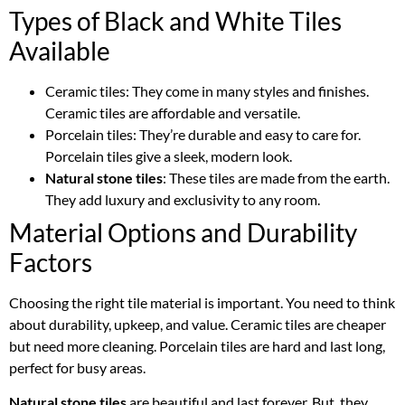
Types of Black and White Tiles
Available
Ceramic tiles: They come in many styles and finishes.
Ceramic tiles are affordable and versatile.
Porcelain tiles: They’re durable and easy to care for.
Porcelain tiles give a sleek, modern look.
Natural stone tiles
: These tiles are made from the earth.
They add luxury and exclusivity to any room.
Material Options and Durability
Factors
Choosing the right tile material is important. You need to think
about durability, upkeep, and value. Ceramic tiles are cheaper
but need more cleaning. Porcelain tiles are hard and last long,
perfect for busy areas.
Natural stone tiles
are beautiful and last forever. But, they