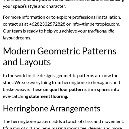
your space’s style and character.
For more information or to explore professional installation,
contact us at +6282332572828 or info@timbertropics.com.
Our team is ready to help you achieve your
traditional tile
layout
dreams.
Modern Geometric Patterns
and Layouts
In the world of tile designs, geometric patterns are now the
stars. We see everything from herringbone to hexagons and
basketweave. These
unique floor patterns
turn spaces into
eye-catching
statement flooring
.
Herringbone Arrangements
The herringbone pattern adds a touch of class and movement.
It’s a mix of old and new, making rooms feel deeper and more