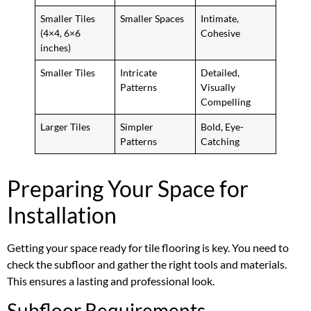
Smaller Tiles
Smaller Spaces
Intimate,
(4×4, 6×6
Cohesive
inches)
Smaller Tiles
Intricate
Detailed,
Patterns
Visually
Compelling
Larger Tiles
Simpler
Bold, Eye-
Patterns
Catching
Preparing Your Space for
Installation
Getting your space ready for tile flooring is key. You need to
check the subfloor and gather the right tools and materials.
This ensures a lasting and professional look.
Subfloor Requirements