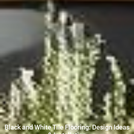
Black and White Tile Flooring: Design Ideas