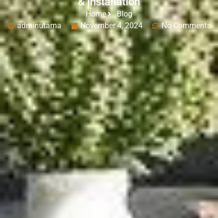
& Installation
Home
Blog
adminutama
November 4, 2024
No Comments