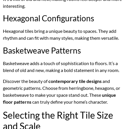
interesting.
Hexagonal Configurations
Hexagonal tiles bring a unique beauty to spaces. They add
rhythm and can fit with many styles, making them versatile.
Basketweave Patterns
Basketweave adds a touch of sophistication to floors. It’s a
blend of old and new, making a bold statement in any room.
Discover the beauty of
contemporary tile designs
and
geometric patterns. Choose from herringbone, hexagons, or
basketweave to make your space stand out. These
unique
floor patterns
can truly define your home’s character.
Selecting the Right Tile Size
and Scale