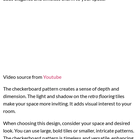
Video source from
Youtube
The checkerboard pattern creates a sense of depth and
dimension. The light and shadow on the
retro flooring
tiles
make your space more inviting. It adds visual interest to your
room.
When choosing this design, consider your space and desired
look. You can use large, bold tiles or smaller, intricate patterns.
The checkerboard pattern is timeless and versatile, enhancing