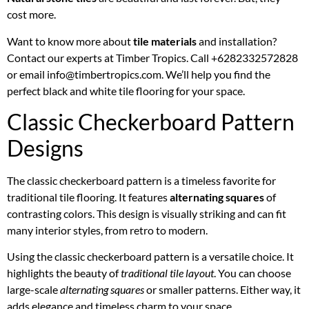
cost more.
Want to know more about
tile materials
and installation?
Contact our experts at Timber Tropics. Call +6282332572828
or email info@timbertropics.com. We’ll help you find the
perfect black and white tile flooring for your space.
Classic Checkerboard Pattern
Designs
The classic checkerboard pattern is a timeless favorite for
traditional tile flooring. It features
alternating squares
of
contrasting colors. This design is visually striking and can fit
many interior styles, from retro to modern.
Using the classic checkerboard pattern is a versatile choice. It
highlights the beauty of
traditional tile layout
. You can choose
large-scale
alternating squares
or smaller patterns. Either way, it
adds elegance and timeless charm to your space.