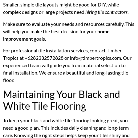
Smaller, simple tile layouts might be good for DIY, while
complex designs or large projects need
hiring tile contractors
.
Make sure to evaluate your needs and resources carefully. This
will help you make the best decision for your
home
improvement
goals.
For professional tile installation services, contact Timber
Tropics at +6282332572828 or info@timbertropics.com. Our
experienced team will guide you from material selection to
final installation. We ensure a beautiful and long-lasting tile
floor.
Maintaining Your Black and
White Tile Flooring
To keep your black and white tile flooring looking great, you
need a good plan. This includes daily cleaning and long-term
care. Knowing the right steps helps keep your tiles shiny and