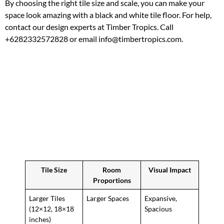
By choosing the right tile size and scale, you can make your
space look amazing with a black and white tile floor. For help,
contact our design experts at Timber Tropics. Call
+6282332572828 or email info@timbertropics.com.
Tile Size
Room
Visual Impact
Proportions
Larger Tiles
Larger Spaces
Expansive,
(12×12, 18×18
Spacious
inches)