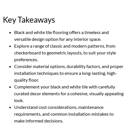
Key Takeaways
Black and white tile flooring offers a timeless and
versatile design option for any interior space.
Explore a range of classic and modern patterns, from
checkerboard to geometric layouts, to suit your style
preferences.
Consider material options, durability factors, and proper
installation techniques to ensure a long-lasting, high-
quality floor.
Complement your black and white tile with carefully
curated decor elements for a cohesive, visually appealing
look.
Understand cost considerations, maintenance
requirements, and common installation mistakes to
make informed decisions.