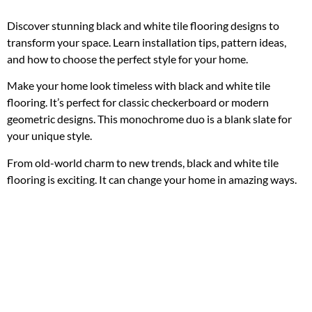
Discover stunning black and white tile flooring designs to
transform your space. Learn installation tips, pattern ideas,
and how to choose the perfect style for your home.
Make your home look timeless with black and white tile
flooring. It’s perfect for classic checkerboard or modern
geometric designs. This monochrome duo is a blank slate for
your unique style.
From old-world charm to new trends, black and white tile
flooring is exciting. It can change your home in amazing ways.