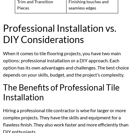
Trim and Transition
Finishing touches and
Pieces
seamless edges
Professional Installation vs.
DIY Considerations
When it comes to tile flooring projects, you have two main
options: professional installation or a DIY approach. Each
option has its own advantages and challenges. The best choice
depends on your skills, budget, and the project’s complexity.
The Benefits of Professional Tile
Installation
Hiring a professional tile contractor is wise for larger or more
complex projects. They have the skills and equipment for a
flawless finish. They also work faster and more efficiently than
DIY enthusiasts.