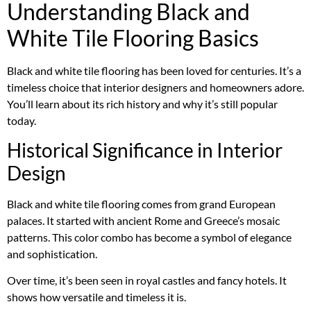
Understanding Black and
White Tile Flooring Basics
Black and white tile flooring has been loved for centuries. It’s a
timeless choice that interior designers and homeowners adore.
You’ll learn about its rich history and why it’s still popular
today.
Historical Significance in Interior
Design
Black and white tile flooring comes from grand European
palaces. It started with ancient Rome and Greece’s mosaic
patterns. This color combo has become a symbol of elegance
and sophistication.
Over time, it’s been seen in royal castles and fancy hotels. It
shows how versatile and timeless it is.