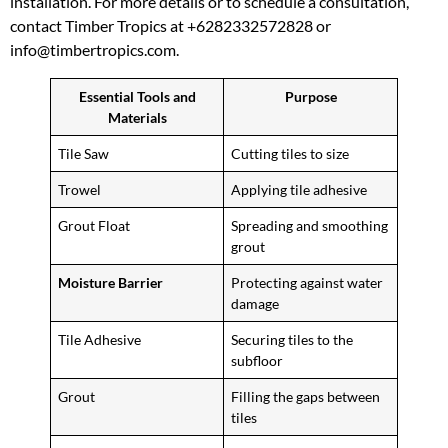
installation. For more details or to schedule a consultation,
contact Timber Tropics at +6282332572828 or
info@timbertropics.com.
Essential Tools and
Purpose
Materials
Tile Saw
Cutting tiles to size
Trowel
Applying tile adhesive
Grout Float
Spreading and smoothing
grout
Moisture Barrier
Protecting against water
damage
Tile Adhesive
Securing tiles to the
subfloor
Grout
Filling the gaps between
tiles