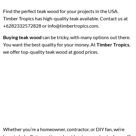
Find the perfect teak wood for your projects in the USA.
Timber Tropics has high-quality teak available. Contact us at
+6282332572828 or info@timbertropics.com.
Buying teak wood
can be tricky, with many options out there.
You want the best quality for your money. At
Timber Tropics
,
we offer top-quality teak wood at good prices.
Whether you’re a homeowner, contractor, or DIY fan, we’re