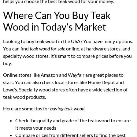
helps you choose the best teak wood for your money.
Where Can You Buy Teak
Wood in Today’s Market
Looking to buy teak wood in the USA? You have many options.
You can find
teak wood for sale
online, at hardware stores, and
specialty wood stores. It’s smart to compare prices before you
buy.
Online stores like Amazon and Wayfair are great places to
start. You can also check local stores like Home Depot and
Lowe’s. Specialty wood stores often have a wide selection of
teak wood products.
Here are some tips for
buying teak wood
:
Check the quality and grade of the teak wood to ensure
it meets your needs
Compare prices from different sellers to find the best