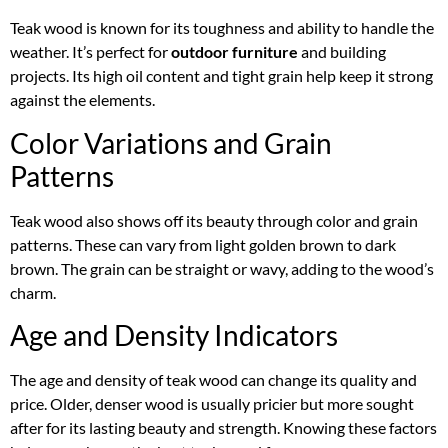
Teak wood is known for its toughness and ability to handle the
weather. It’s perfect for
outdoor furniture
and building
projects. Its high oil content and tight grain help keep it strong
against the elements.
Color Variations and Grain
Patterns
Teak wood also shows off its beauty through color and grain
patterns. These can vary from light golden brown to dark
brown. The grain can be straight or wavy, adding to the wood’s
charm.
Age and Density Indicators
The age and density of teak wood can change its quality and
price. Older, denser wood is usually pricier but more sought
after for its lasting beauty and strength. Knowing these factors