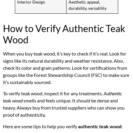
Interior Design
Aesthetic appeal,
durability, versatility
How to Verify Authentic Teak
Wood
When you buy teak wood, it’s key to check if it’s real. Look for
signs like its natural durability and weather resistance. Also,
check its color and grain patterns. Look for certifications from
groups like the Forest Stewardship Council (FSC) to make sure
it’s sustainably sourced.
To verify teak wood, inspect it for any treatments.
Authentic
teak wood
smells and feels unique. It should be dense and
heavy. Always buy from trusted suppliers who can show you
proof of authenticity.
Here are some tips to help you verify
authentic teak wood
: