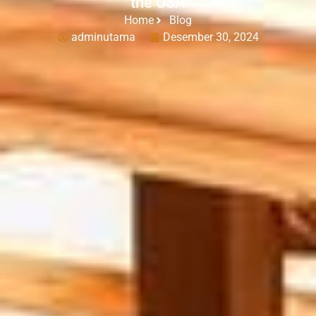
the USA
Home
Blog
adminutama
Desember 30, 2024