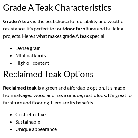
Grade A Teak Characteristics
Grade A teak
is the best choice for durability and weather
resistance. It’s perfect for
outdoor furniture
and building
projects. Here’s what makes grade A teak special:
Dense grain
Minimal knots
High oil content
Reclaimed Teak Options
Reclaimed teak
is a green and affordable option. It’s made
from salvaged wood and has a unique, rustic look. It’s great for
furniture and flooring. Here are its benefits:
Cost-effective
Sustainable
Unique appearance