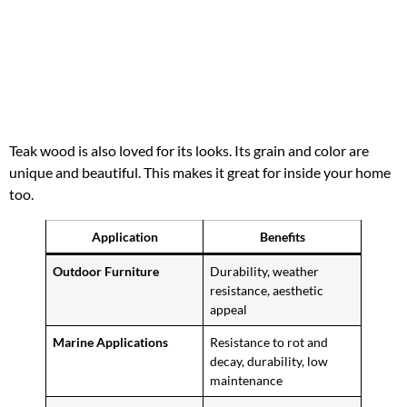
Teak wood is also loved for its looks. Its grain and color are
unique and beautiful. This makes it great for inside your home
too.
Application
Benefits
Outdoor Furniture
Durability, weather
resistance, aesthetic
appeal
Marine Applications
Resistance to rot and
decay, durability, low
maintenance