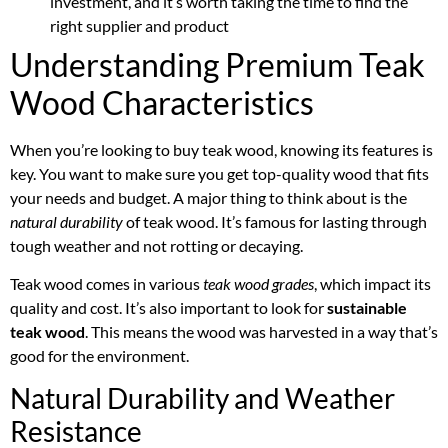
investment, and it’s worth taking the time to find the
right supplier and product
Understanding Premium Teak
Wood Characteristics
When you’re looking to buy teak wood, knowing its features is
key. You want to make sure you get top-quality wood that fits
your needs and budget. A major thing to think about is the
natural durability
of teak wood. It’s famous for lasting through
tough weather and not rotting or decaying.
Teak wood comes in various
teak wood grades
, which impact its
quality and cost. It’s also important to look for
sustainable
teak wood
. This means the wood was harvested in a way that’s
good for the environment.
Natural Durability and Weather
Resistance