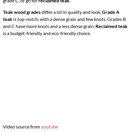
grade C, or go for
reclaimed teak
.
Teak wood grades
differ a lot in quality and look.
Grade A
teak
is top-notch, with a dense grain and few knots. Grades B
and C have more knots and a less dense grain.
Reclaimed teak
is a budget-friendly and eco-friendly choice.
Video source from
youtube