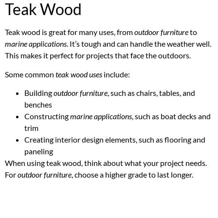
Teak Wood
Teak wood is great for many uses, from
outdoor furniture
to
marine applications
. It’s tough and can handle the weather well.
This makes it perfect for projects that face the outdoors.
Some common
teak wood uses
include:
Building
outdoor furniture
, such as chairs, tables, and
benches
Constructing
marine applications
, such as boat decks and
trim
Creating interior design elements, such as flooring and
paneling
When using teak wood, think about what your project needs.
For
outdoor furniture
, choose a higher grade to last longer.