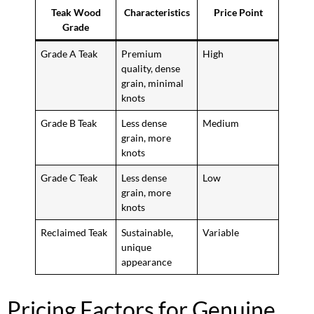
Teak Wood
Characteristics
Price Point
Grade
Grade A Teak
Premium
High
quality, dense
grain, minimal
knots
Grade B Teak
Less dense
Medium
grain, more
knots
Grade C Teak
Less dense
Low
grain, more
knots
Reclaimed Teak
Sustainable,
Variable
unique
appearance
Pricing Factors for Genuine