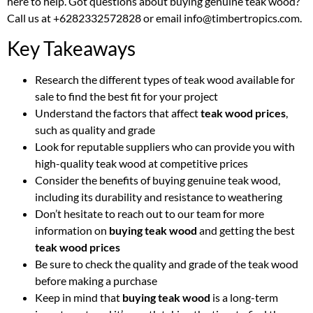
here to help. Got questions about buying genuine teak wood?
Call us at +6282332572828 or email info@timbertropics.com.
Key Takeaways
Research the different types of teak wood available for
sale to find the best fit for your project
Understand the factors that affect
teak wood prices
,
such as quality and grade
Look for reputable suppliers who can provide you with
high-quality teak wood at competitive prices
Consider the benefits of buying genuine teak wood,
including its durability and resistance to weathering
Don’t hesitate to reach out to our team for more
information on
buying teak wood
and getting the best
teak wood prices
Be sure to check the quality and grade of the teak wood
before making a purchase
Keep in mind that
buying teak wood
is a long-term