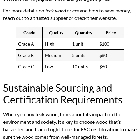
For more details on
teak wood prices
and how to save money,
reach out to a trusted supplier or check their website.
Grade
Quality
Quantity
Price
Grade A
High
1 unit
$100
Grade B
Medium
5 units
$80
Grade C
Low
10 units
$60
Sustainable Sourcing and
Certification Requirements
When you buy teak wood, think about its impact on the
environment and society. It’s key to choose wood that’s
harvested and traded right. Look for
FSC certification
to make
sure the wood comes from well-managed forests.