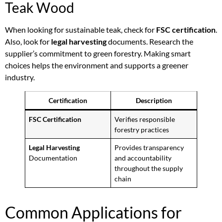
Teak Wood
When looking for sustainable teak, check for
FSC certification
.
Also, look for
legal harvesting
documents. Research the
supplier’s commitment to green forestry. Making smart
choices helps the environment and supports a greener
industry.
Certification
Description
FSC Certification
Verifies responsible
forestry practices
Legal Harvesting
Provides transparency
Documentation
and accountability
throughout the supply
chain
Common Applications for