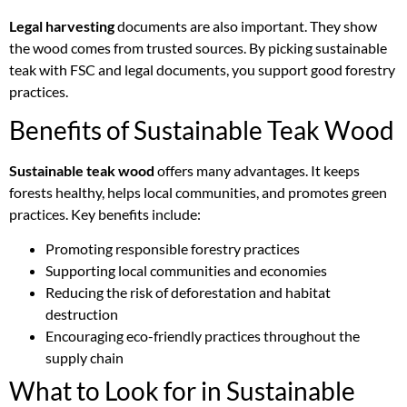
Legal harvesting
documents are also important. They show
the wood comes from trusted sources. By picking sustainable
teak with FSC and legal documents, you support good forestry
practices.
Benefits of Sustainable Teak Wood
Sustainable teak wood
offers many advantages. It keeps
forests healthy, helps local communities, and promotes green
practices. Key benefits include:
Promoting responsible forestry practices
Supporting local communities and economies
Reducing the risk of deforestation and habitat
destruction
Encouraging eco-friendly practices throughout the
supply chain
What to Look for in Sustainable