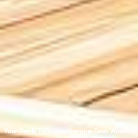
Your Guide to Buying Genuine Teak Wood in