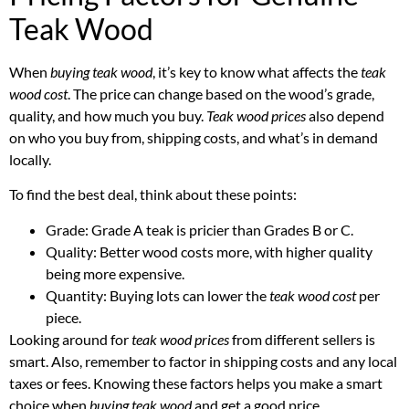
Teak Wood
When
buying teak wood
, it’s key to know what affects the
teak
wood cost
. The price can change based on the wood’s grade,
quality, and how much you buy.
Teak wood prices
also depend
on who you buy from, shipping costs, and what’s in demand
locally.
To find the best deal, think about these points:
Grade: Grade A teak is pricier than Grades B or C.
Quality: Better wood costs more, with higher quality
being more expensive.
Quantity: Buying lots can lower the
teak wood cost
per
piece.
Looking around for
teak wood prices
from different sellers is
smart. Also, remember to factor in shipping costs and any local
taxes or fees. Knowing these factors helps you make a smart
choice when
buying teak wood
and get a good price.