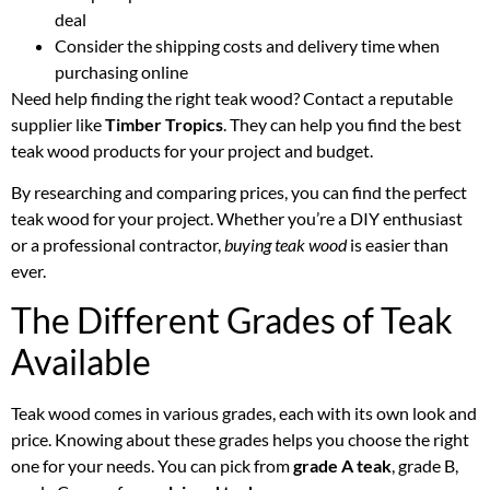
deal
Consider the shipping costs and delivery time when
purchasing online
Need help finding the right teak wood? Contact a reputable
supplier like
Timber Tropics
. They can help you find the best
teak wood products for your project and budget.
By researching and comparing prices, you can find the perfect
teak wood for your project. Whether you’re a DIY enthusiast
or a professional contractor,
buying teak wood
is easier than
ever.
The Different Grades of Teak
Available
Teak wood comes in various grades, each with its own look and
price. Knowing about these grades helps you choose the right
one for your needs. You can pick from
grade A teak
, grade B,