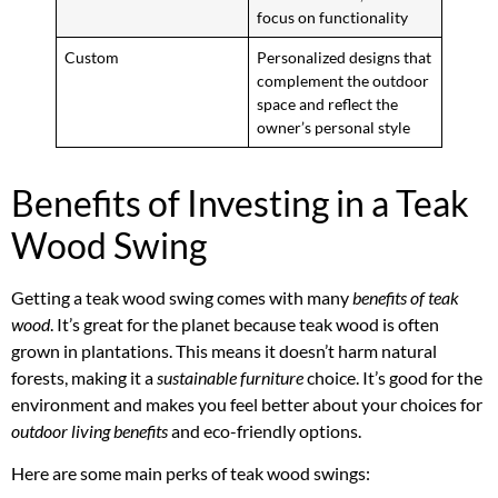
focus on functionality
Custom
Personalized designs that
complement the outdoor
space and reflect the
owner’s personal style
Benefits of Investing in a Teak
Wood Swing
Getting a teak wood swing comes with many
benefits of teak
wood
. It’s great for the planet because teak wood is often
grown in plantations. This means it doesn’t harm natural
forests, making it a
sustainable furniture
choice. It’s good for the
environment and makes you feel better about your choices for
outdoor living benefits
and eco-friendly options.
Here are some main perks of teak wood swings: