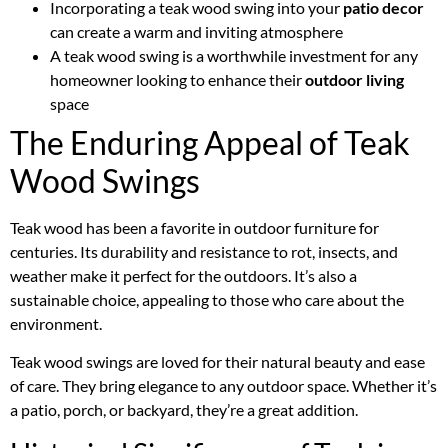
Incorporating a teak wood swing into your
patio decor
can create a warm and inviting atmosphere
A teak wood swing is a worthwhile investment for any
homeowner looking to enhance their
outdoor living
space
The Enduring Appeal of Teak
Wood Swings
Teak wood has been a favorite in outdoor furniture for
centuries. Its durability and resistance to rot, insects, and
weather make it perfect for the outdoors. It’s also a
sustainable choice, appealing to those who care about the
environment.
Teak wood swings are loved for their natural beauty and ease
of care. They bring elegance to any outdoor space. Whether it’s
a patio, porch, or backyard, they’re a great addition.