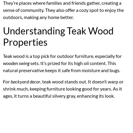
They’re places where families and friends gather, creating a
sense of community. They also offer a cozy spot to enjoy the
outdoors, making any home better.
Understanding Teak Wood
Properties
Teak wood is a top pick for outdoor furniture, especially for
wooden swing
sets. It’s prized for its high oil content. This
natural preservative keeps it safe from moisture and bugs.
For
backyard decor
, teak wood stands out. It doesn’t warp or
shrink much, keeping furniture looking good for years. As it
ages, it turns a beautiful silvery gray, enhancing its look.