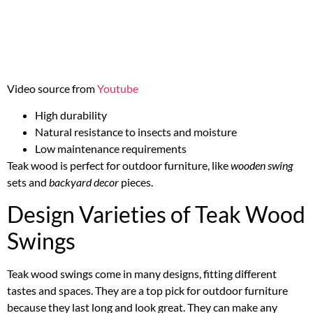
Video source from
Youtube
High durability
Natural resistance to insects and moisture
Low maintenance requirements
Teak wood is perfect for outdoor furniture, like
wooden swing
sets and
backyard decor
pieces.
Design Varieties of Teak Wood
Swings
Teak wood swings come in many designs, fitting different
tastes and spaces. They are a top pick for outdoor furniture
because they last long and look great. They can make any