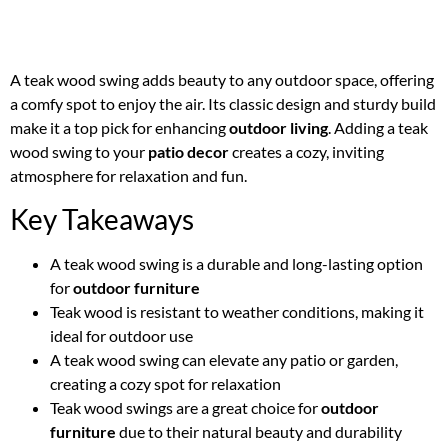
A teak wood swing adds beauty to any outdoor space, offering
a comfy spot to enjoy the air. Its classic design and sturdy build
make it a top pick for enhancing
outdoor living
. Adding a teak
wood swing to your
patio decor
creates a cozy, inviting
atmosphere for relaxation and fun.
Key Takeaways
A teak wood swing is a durable and long-lasting option
for
outdoor furniture
Teak wood is resistant to weather conditions, making it
ideal for outdoor use
A teak wood swing can elevate any patio or garden,
creating a cozy spot for relaxation
Teak wood swings are a great choice for
outdoor
furniture
due to their natural beauty and durability