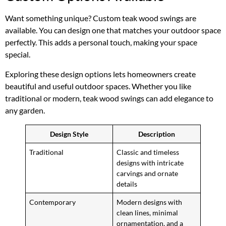
Want something unique? Custom teak wood swings are
available. You can design one that matches your outdoor space
perfectly. This adds a personal touch, making your space
special.
Exploring these design options lets homeowners create
beautiful and useful outdoor spaces. Whether you like
traditional or modern, teak wood swings can add elegance to
any garden.
Design Style
Description
Traditional
Classic and timeless
designs with intricate
carvings and ornate
details
Contemporary
Modern designs with
clean lines, minimal
ornamentation, and a