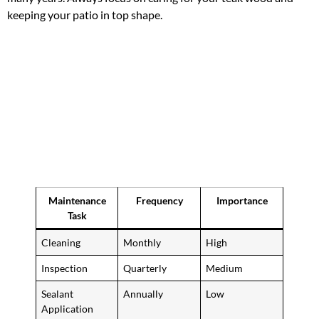
keeping your patio in top shape.
Maintenance
Frequency
Importance
Task
Cleaning
Monthly
High
Inspection
Quarterly
Medium
Sealant
Annually
Low
Application