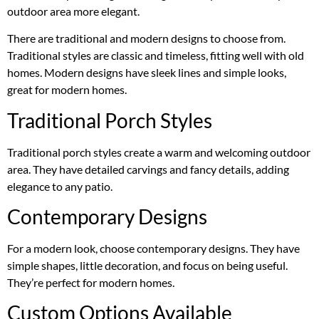
outdoor area more elegant.
There are traditional and modern designs to choose from.
Traditional styles are classic and timeless, fitting well with old
homes. Modern designs have sleek lines and simple looks,
great for modern homes.
Traditional Porch Styles
Traditional porch styles create a warm and welcoming outdoor
area. They have detailed carvings and fancy details, adding
elegance to any patio.
Contemporary Designs
For a modern look, choose contemporary designs. They have
simple shapes, little decoration, and focus on being useful.
They’re perfect for modern homes.
Custom Options Available