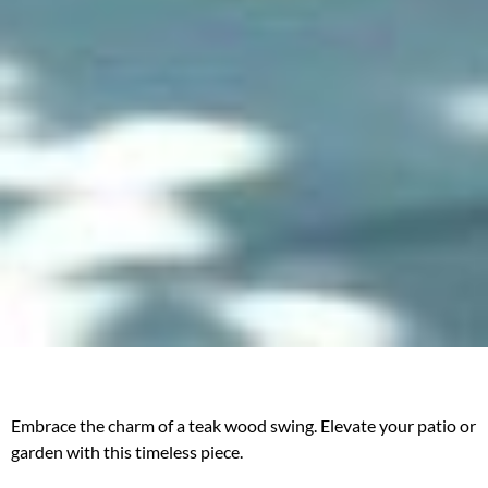
Embrace the charm of a teak wood swing. Elevate your patio or
garden with this timeless piece.