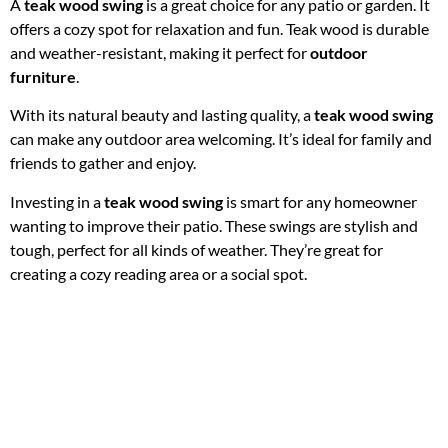
A
teak wood swing
is a great choice for any patio or garden. It
offers a cozy spot for relaxation and fun. Teak wood is durable
and weather-resistant, making it perfect for
outdoor
furniture
.
With its natural beauty and lasting quality, a
teak wood swing
can make any outdoor area welcoming. It’s ideal for family and
friends to gather and enjoy.
Investing in a
teak wood swing
is smart for any homeowner
wanting to improve their patio. These swings are stylish and
tough, perfect for all kinds of weather. They’re great for
creating a cozy reading area or a social spot.