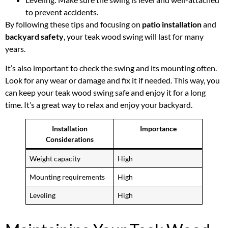
to prevent accidents.
By following these tips and focusing on
patio installation
and
backyard safety
, your teak wood swing will last for many
years.
It’s also important to check the swing and its mounting often.
Look for any wear or damage and fix it if needed. This way, you
can keep your teak wood swing safe and enjoy it for a long
time. It’s a great way to relax and enjoy your backyard.
Installation
Importance
Considerations
Weight capacity
High
Mounting requirements
High
Leveling
High