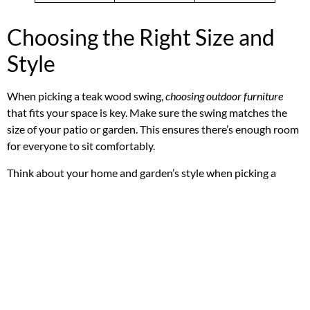
Choosing the Right Size and
Style
When picking a teak wood swing,
choosing outdoor furniture
that fits your space is key. Make sure the swing matches the
size of your patio or garden. This ensures there’s enough room
for everyone to sit comfortably.
Think about your home and garden’s style when picking a
swing. A traditional swing fits well with classic or rustic
themes. Meanwhile, a modern swing suits contemporary
gardens.
Garden swing sizes
differ, so measure your space
before buying.
When choosing a teak wood swing, consider:
Space constraints
Personal style and decor