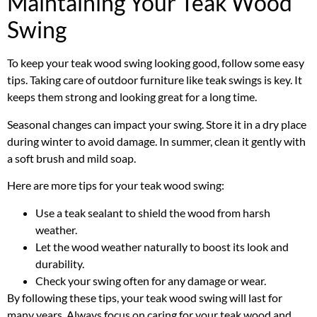
Maintaining Your Teak Wood
Swing
To keep your teak wood swing looking good, follow some easy
tips. Taking care of outdoor furniture like teak swings is key. It
keeps them strong and looking great for a long time.
Seasonal changes can impact your swing. Store it in a dry place
during winter to avoid damage. In summer, clean it gently with
a soft brush and mild soap.
Here are more tips for your teak wood swing:
Use a teak sealant to shield the wood from harsh
weather.
Let the wood weather naturally to boost its look and
durability.
Check your swing often for any damage or wear.
By following these tips, your teak wood swing will last for
many years. Always focus on caring for your teak wood and