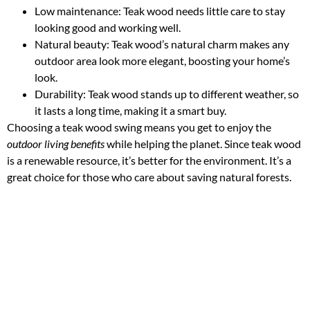
Low maintenance: Teak wood needs little care to stay
looking good and working well.
Natural beauty: Teak wood’s natural charm makes any
outdoor area look more elegant, boosting your home’s
look.
Durability: Teak wood stands up to different weather, so
it lasts a long time, making it a smart buy.
Choosing a teak wood swing means you get to enjoy the
outdoor living benefits
while helping the planet. Since teak wood
is a renewable resource, it’s better for the environment. It’s a
great choice for those who care about saving natural forests.