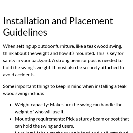
Installation and Placement
Guidelines
When setting up outdoor furniture, like a teak wood swing,
think about the weight and how it’s mounted. This is key for
safety in your backyard. A strong beam or post is needed to
hold the swing’s weight. It must also be securely attached to
avoid accidents.
Some important things to keep in mind when installing a teak
wood swing include:
Weight capacity: Make sure the swing can handle the
weight of who will use it.
Mounting requirements: Pick a sturdy beam or post that
can hold the swing and users.
Leveling: Make sure the swing is level and well-attached