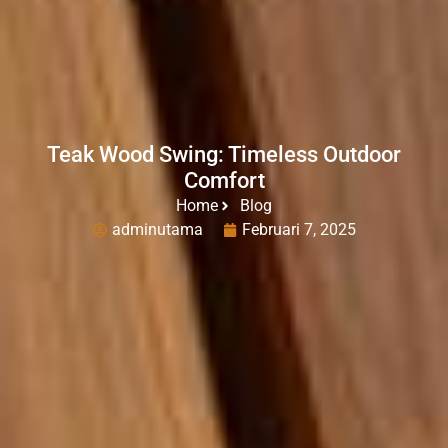
Teak Wood Swing: Timeless Outdoor
Comfort
Home
Blog
adminutama
Februari 7, 2025