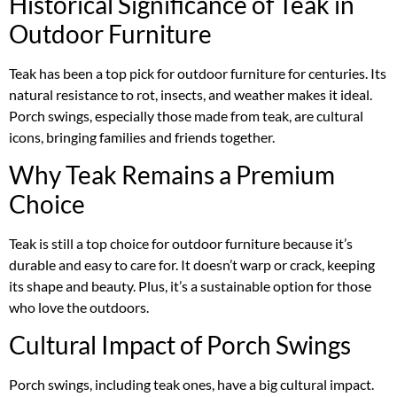
Historical Significance of Teak in
Outdoor Furniture
Teak has been a top pick for outdoor furniture for centuries. Its
natural resistance to rot, insects, and weather makes it ideal.
Porch swings, especially those made from teak, are cultural
icons, bringing families and friends together.
Why Teak Remains a Premium
Choice
Teak is still a top choice for outdoor furniture because it’s
durable and easy to care for. It doesn’t warp or crack, keeping
its shape and beauty. Plus, it’s a sustainable option for those
who love the outdoors.
Cultural Impact of Porch Swings
Porch swings, including teak ones, have a big cultural impact.