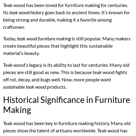
Teak wood has been loved for furniture making for centuries.
Its
teak wood history
goes back to ancient times. It’s known for
being strong and durable, making it a favorite among
craftsmen.
Today,
teak wood furniture making
is still popular. Many makers
create beautiful pieces that highlight this sustainable
material’s beauty.
Teak wood’s legacy is its ability to last for centuries. Many old
pieces are still good as new. This is because teak wood fights
off rot, decay, and bugs well. Now, more people want
sustainable teak wood
products.
Historical Significance in Furniture
Making
Teak wood has been key in furniture making history. Many old
pieces show the talent of artisans worldwide. Teak wood has