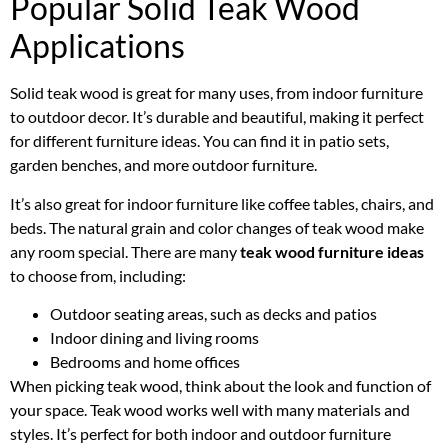
Popular Solid Teak Wood
Applications
Solid teak wood is great for many uses, from indoor furniture
to outdoor decor. It’s durable and beautiful, making it perfect
for different furniture ideas. You can find it in patio sets,
garden benches, and more outdoor furniture.
It’s also great for indoor furniture like coffee tables, chairs, and
beds. The natural grain and color changes of teak wood make
any room special. There are many
teak wood furniture ideas
to choose from, including:
Outdoor seating areas, such as decks and patios
Indoor dining and living rooms
Bedrooms and home offices
When picking teak wood, think about the look and function of
your space. Teak wood works well with many materials and
styles. It’s perfect for both indoor and outdoor furniture