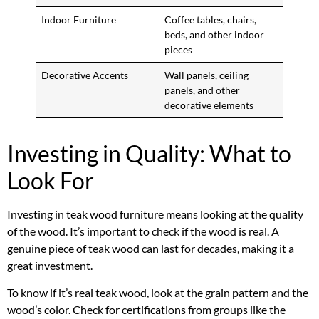
Indoor Furniture
Coffee tables, chairs,
beds, and other indoor
pieces
Decorative Accents
Wall panels, ceiling
panels, and other
decorative elements
Investing in Quality: What to
Look For
Investing in teak wood furniture means looking at the quality
of the wood. It’s important to check if the wood is real. A
genuine piece of teak wood can last for decades, making it a
great investment.
To know if it’s real teak wood, look at the grain pattern and the
wood’s color. Check for certifications from groups like the