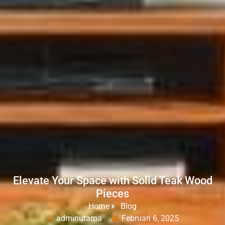
Elevate Your Space with Solid Teak Wood
Pieces
Home
Blog
adminutama
Februari 6, 2025