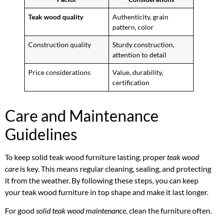
Teak wood quality
Authenticity, grain
pattern, color
Construction quality
Sturdy construction,
attention to detail
Price considerations
Value, durability,
certification
Care and Maintenance
Guidelines
To keep solid teak wood furniture lasting, proper
teak wood
care
is key. This means regular cleaning, sealing, and protecting
it from the weather. By following these steps, you can keep
your teak wood furniture in top shape and make it last longer.
For good
solid teak wood maintenance
, clean the furniture often.