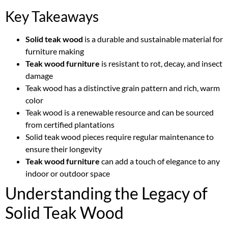
Key Takeaways
Solid teak wood
is a durable and sustainable material for
furniture making
Teak wood furniture
is resistant to rot, decay, and insect
damage
Teak wood has a distinctive grain pattern and rich, warm
color
Teak wood is a renewable resource and can be sourced
from certified plantations
Solid teak wood pieces require regular maintenance to
ensure their longevity
Teak wood furniture
can add a touch of elegance to any
indoor or outdoor space
Understanding the Legacy of
Solid Teak Wood