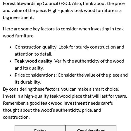
Forest Stewardship Council (FSC). Also, think about the price
and value of the piece. High-quality teak wood furniture is a
big investment.
Here are some key factors to consider when investing in teak
wood furniture:
Construction quality: Look for sturdy construction and
attention to detail.
Teak wood quality
: Verify the authenticity of the wood
and its quality.
Price considerations: Consider the value of the piece and
its durability.
By considering these factors, you can make a smart choice.
Invest in a high-quality teak wood piece that will last for years.
Remember, a good
teak wood investment
needs careful
thought about the wood’s authenticity, price, and
construction.
Factor
Considerations