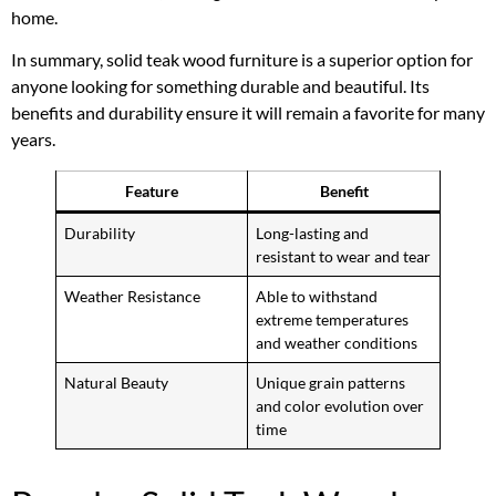
home.
In summary, solid teak wood furniture is a superior option for
anyone looking for something durable and beautiful. Its
benefits and durability ensure it will remain a favorite for many
years.
Feature
Benefit
Durability
Long-lasting and
resistant to wear and tear
Weather Resistance
Able to withstand
extreme temperatures
and weather conditions
Natural Beauty
Unique grain patterns
and color evolution over
time