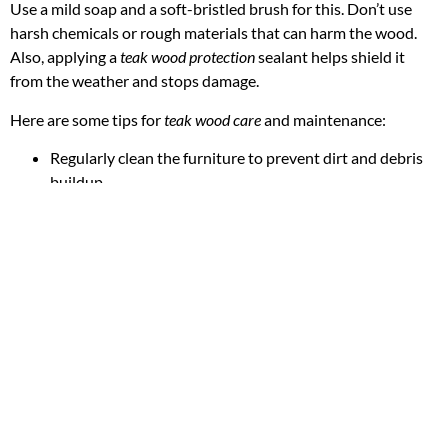
Use a mild soap and a soft-bristled brush for this. Don’t use
harsh chemicals or rough materials that can harm the wood.
Also, applying a
teak wood protection
sealant helps shield it
from the weather and stops damage.
Here are some tips for
teak wood care
and maintenance:
Regularly clean the furniture to prevent dirt and debris
buildup
Apply a
teak wood protection
sealant to protect the wood
from the elements
Avoid placing the furniture in direct sunlight or extreme
temperatures
By following these guidelines and tips, homeowners can keep
their solid teak wood furniture in great shape for years. Proper
solid teak wood maintenance
and
teak wood protection
are crucial
for extending the furniture’s life and keeping its natural beauty.
Remember, taking good care of solid teak wood furniture is
vital for keeping its beauty and durability. By putting time and