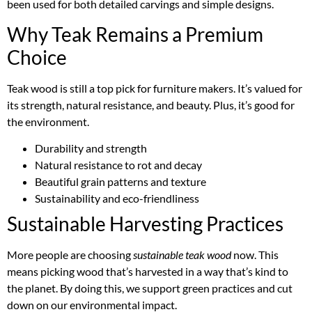
been used for both detailed carvings and simple designs.
Why Teak Remains a Premium
Choice
Teak wood is still a top pick for furniture makers. It’s valued for
its strength, natural resistance, and beauty. Plus, it’s good for
the environment.
Durability and strength
Natural resistance to rot and decay
Beautiful grain patterns and texture
Sustainability and eco-friendliness
Sustainable Harvesting Practices
More people are choosing
sustainable teak wood
now. This
means picking wood that’s harvested in a way that’s kind to
the planet. By doing this, we support green practices and cut
down on our environmental impact.