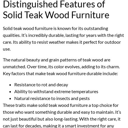
Distinguished Features of
Solid Teak Wood Furniture
Solid teak wood furniture is known for its outstanding
qualities. It’s incredibly durable, lasting for years with the right
care. Its ability to resist weather makes it perfect for outdoor
use.
The natural beauty and grain patterns of teak wood are
unmatched. Over time, its color evolves, adding to its charm.
Key factors that make teak wood furniture durable include:
Resistance to rot and decay
Ability to withstand extreme temperatures
Natural resistance to insects and pests
These traits make solid teak wood furniture a top choice for
those who want something durable and easy to maintain. It’s
not just beautiful but also long-lasting. With the right care, it
can last for decades, making it a smart investment for any