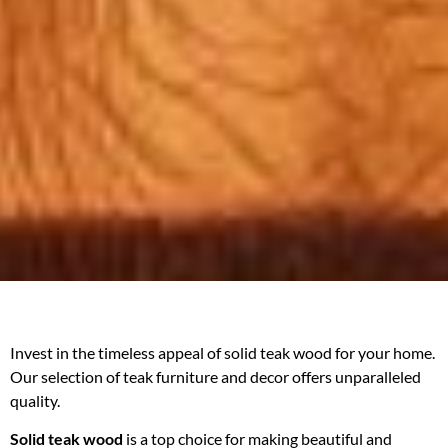
Invest in the timeless appeal of solid teak wood for your home.
Our selection of teak furniture and decor offers unparalleled
quality.
Solid teak wood
is a top choice for making beautiful and