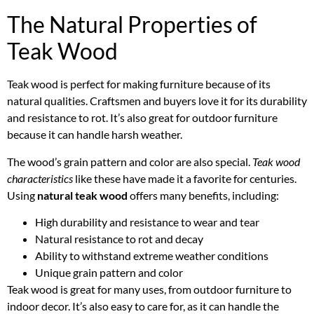
The Natural Properties of
Teak Wood
Teak wood is perfect for making furniture because of its
natural qualities. Craftsmen and buyers love it for its durability
and resistance to rot. It’s also great for outdoor furniture
because it can handle harsh weather.
The wood’s grain pattern and color are also special.
Teak wood
characteristics
like these have made it a favorite for centuries.
Using
natural teak wood
offers many benefits, including:
High durability and resistance to wear and tear
Natural resistance to rot and decay
Ability to withstand extreme weather conditions
Unique grain pattern and color
Teak wood is great for many uses, from outdoor furniture to
indoor decor. It’s also easy to care for, as it can handle the