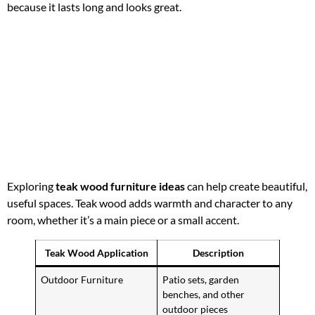
because it lasts long and looks great.
Exploring
teak wood furniture ideas
can help create beautiful,
useful spaces. Teak wood adds warmth and character to any
room, whether it’s a main piece or a small accent.
Teak Wood Application
Description
Outdoor Furniture
Patio sets, garden
benches, and other
outdoor pieces