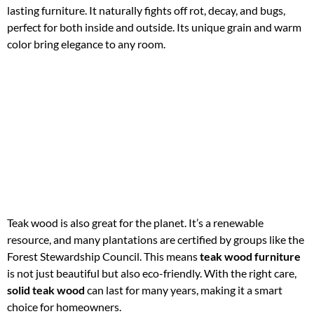
lasting furniture. It naturally fights off rot, decay, and bugs,
perfect for both inside and outside. Its unique grain and warm
color bring elegance to any room.
Teak wood is also great for the planet. It’s a renewable
resource, and many plantations are certified by groups like the
Forest Stewardship Council. This means
teak wood furniture
is not just beautiful but also eco-friendly. With the right care,
solid teak wood
can last for many years, making it a smart
choice for homeowners.