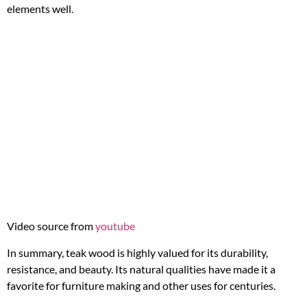
elements well.
Video source from
youtube
In summary, teak wood is highly valued for its durability,
resistance, and beauty. Its natural qualities have made it a
favorite for furniture making and other uses for centuries.