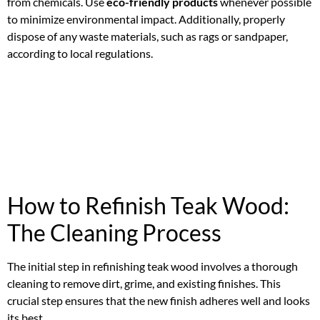
from chemicals. Use
eco-friendly products
whenever possible
to minimize environmental impact. Additionally, properly
dispose of any waste materials, such as rags or sandpaper,
according to local regulations.
How to Refinish Teak Wood:
The Cleaning Process
The initial step in refinishing teak wood involves a thorough
cleaning to remove dirt, grime, and existing finishes. This
crucial step ensures that the new finish adheres well and looks
its best.