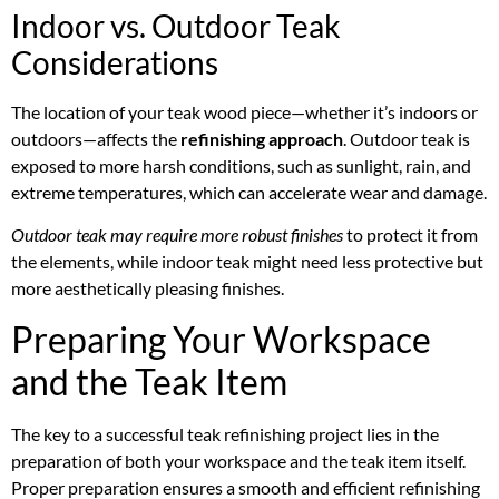
Indoor vs. Outdoor Teak
Considerations
The location of your teak wood piece—whether it’s indoors or
outdoors—affects the
refinishing approach
. Outdoor teak is
exposed to more harsh conditions, such as sunlight, rain, and
extreme temperatures, which can accelerate wear and damage.
Outdoor teak may require more robust finishes
to protect it from
the elements, while indoor teak might need less protective but
more aesthetically pleasing finishes.
Preparing Your Workspace
and the Teak Item
The key to a successful teak refinishing project lies in the
preparation of both your workspace and the teak item itself.
Proper preparation ensures a smooth and efficient refinishing