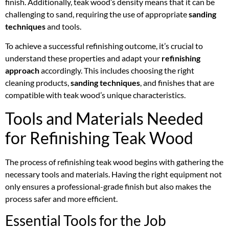
finish. Additionally, teak wood’s density means that it can be
challenging to sand, requiring the use of appropriate
sanding
techniques
and tools.
To achieve a successful refinishing outcome, it’s crucial to
understand these properties and adapt your
refinishing
approach
accordingly. This includes choosing the right
cleaning products,
sanding techniques
, and finishes that are
compatible with teak wood’s unique characteristics.
Tools and Materials Needed
for Refinishing Teak Wood
The process of refinishing teak wood begins with gathering the
necessary tools and materials. Having the right equipment not
only ensures a professional-grade finish but also makes the
process safer and more efficient.
Essential Tools for the Job