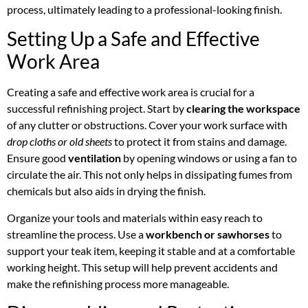
process, ultimately leading to a professional-looking finish.
Setting Up a Safe and Effective
Work Area
Creating a safe and effective work area is crucial for a
successful refinishing project. Start by
clearing the workspace
of any clutter or obstructions. Cover your work surface with
drop cloths or old sheets
to protect it from stains and damage.
Ensure good
ventilation
by opening windows or using a fan to
circulate the air. This not only helps in dissipating fumes from
chemicals but also aids in drying the finish.
Organize your tools and materials within easy reach to
streamline the process. Use a
workbench or sawhorses
to
support your teak item, keeping it stable and at a comfortable
working height. This setup will help prevent accidents and
make the refinishing process more manageable.