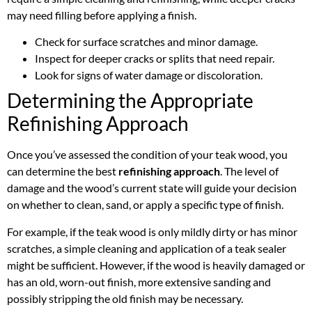
may need filling before applying a finish.
Check for surface scratches and minor damage.
Inspect for deeper cracks or splits that need repair.
Look for signs of water damage or discoloration.
Determining the Appropriate
Refinishing Approach
Once you’ve assessed the condition of your teak wood, you
can determine the best
refinishing approach
. The level of
damage and the wood’s current state will guide your decision
on whether to clean, sand, or apply a specific type of finish.
For example, if the teak wood is only mildly dirty or has minor
scratches, a simple cleaning and application of a teak sealer
might be sufficient. However, if the wood is heavily damaged or
has an old, worn-out finish, more extensive sanding and
possibly stripping the old finish may be necessary.