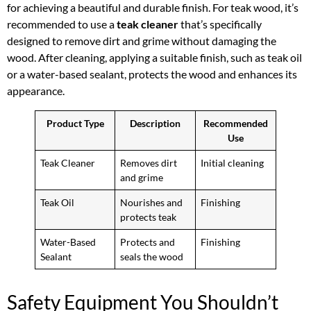
for achieving a beautiful and durable finish. For teak wood, it’s
recommended to use a
teak cleaner
that’s specifically
designed to remove dirt and grime without damaging the
wood. After cleaning, applying a suitable finish, such as teak oil
or a water-based sealant, protects the wood and enhances its
appearance.
Product Type
Description
Recommended
Use
Teak Cleaner
Removes dirt
Initial cleaning
and grime
Teak Oil
Nourishes and
Finishing
protects teak
Water-Based
Protects and
Finishing
Sealant
seals the wood
Safety Equipment You Shouldn’t