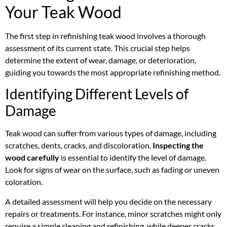
Your Teak Wood
The first step in refinishing teak wood involves a thorough
assessment of its current state. This crucial step helps
determine the extent of wear, damage, or deterioration,
guiding you towards the most appropriate refinishing method.
Identifying Different Levels of
Damage
Teak wood can suffer from various types of damage, including
scratches, dents, cracks, and discoloration.
Inspecting the
wood carefully
is essential to identify the level of damage.
Look for signs of wear on the surface, such as fading or uneven
coloration.
A detailed assessment will help you decide on the necessary
repairs or treatments. For instance, minor scratches might only
require a simple cleaning and refinishing, while deeper cracks