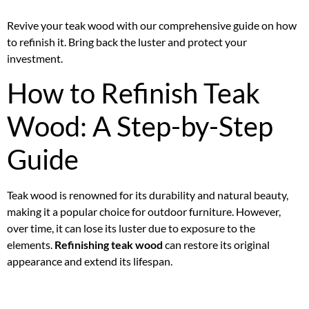
Revive your teak wood with our comprehensive guide on how
to refinish it. Bring back the luster and protect your
investment.
How to Refinish Teak
Wood: A Step-by-Step
Guide
Teak wood is renowned for its durability and natural beauty,
making it a popular choice for outdoor furniture. However,
over time, it can lose its luster due to exposure to the
elements.
Refinishing teak wood
can restore its original
appearance and extend its lifespan.