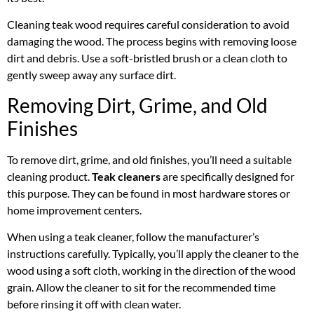
Cleaning teak wood requires careful consideration to avoid
damaging the wood. The process begins with removing loose
dirt and debris. Use a soft-bristled brush or a clean cloth to
gently sweep away any surface dirt.
Removing Dirt, Grime, and Old
Finishes
To remove dirt, grime, and old finishes, you’ll need a suitable
cleaning product.
Teak cleaners
are specifically designed for
this purpose. They can be found in most hardware stores or
home improvement centers.
When using a teak cleaner, follow the manufacturer’s
instructions carefully. Typically, you’ll apply the cleaner to the
wood using a soft cloth, working in the direction of the wood
grain. Allow the cleaner to sit for the recommended time
before rinsing it off with clean water.