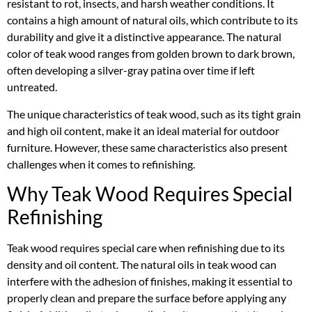
resistant to rot, insects, and harsh weather conditions. It
contains a high amount of natural oils, which contribute to its
durability and give it a distinctive appearance. The natural
color of teak wood ranges from golden brown to dark brown,
often developing a silver-gray patina over time if left
untreated.
The unique characteristics of teak wood, such as its tight grain
and high oil content, make it an ideal material for outdoor
furniture. However, these same characteristics also present
challenges when it comes to refinishing.
Why Teak Wood Requires Special
Refinishing
Teak wood requires special care when refinishing due to its
density and oil content. The natural oils in teak wood can
interfere with the adhesion of finishes, making it essential to
properly clean and prepare the surface before applying any