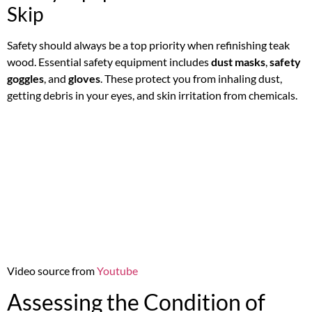
Skip
Safety should always be a top priority when refinishing teak
wood. Essential safety equipment includes
dust masks
,
safety
goggles
, and
gloves
. These protect you from inhaling dust,
getting debris in your eyes, and skin irritation from chemicals.
Video source from
Youtube
Assessing the Condition of