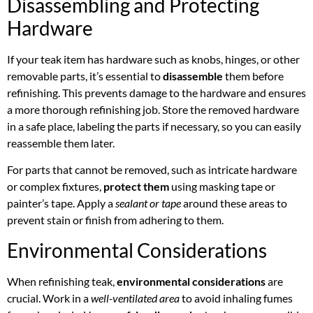
Disassembling and Protecting
Hardware
If your teak item has hardware such as knobs, hinges, or other
removable parts, it’s essential to
disassemble
them before
refinishing. This prevents damage to the hardware and ensures
a more thorough refinishing job. Store the removed hardware
in a safe place, labeling the parts if necessary, so you can easily
reassemble them later.
For parts that cannot be removed, such as intricate hardware
or complex fixtures,
protect them
using masking tape or
painter’s tape. Apply a
sealant or tape
around these areas to
prevent stain or finish from adhering to them.
Environmental Considerations
When refinishing teak,
environmental considerations
are
crucial. Work in a
well-ventilated area
to avoid inhaling fumes