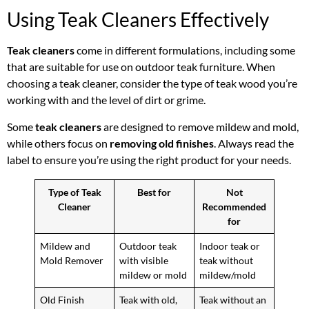
Using Teak Cleaners Effectively
Teak cleaners
come in different formulations, including some
that are suitable for use on outdoor teak furniture. When
choosing a teak cleaner, consider the type of teak wood you’re
working with and the level of dirt or grime.
Some
teak cleaners
are designed to remove mildew and mold,
while others focus on
removing old finishes
. Always read the
label to ensure you’re using the right product for your needs.
Type of Teak
Best for
Not
Cleaner
Recommended
for
Mildew and
Outdoor teak
Indoor teak or
Mold Remover
with visible
teak without
mildew or mold
mildew/mold
Old Finish
Teak with old,
Teak without an