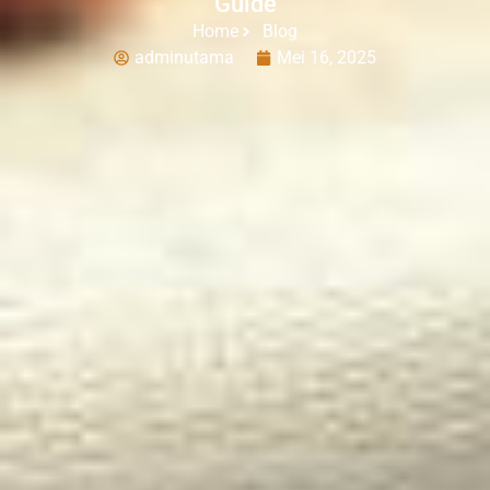
Guide
Home
Blog
adminutama
Mei 16, 2025