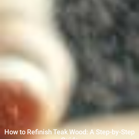
How to Refinish Teak Wood: A Step-by-Step