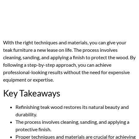
With the right techniques and materials, you can give your
teak furniture a new lease on life. The process involves
cleaning, sanding, and applying a finish to protect the wood. By
following a step-by-step approach, you can achieve
professional-looking results without the need for expensive
equipment or expertise.
Key Takeaways
Refinishing teak wood restores its natural beauty and
durability.
The process involves cleaning, sanding, and applying a
protective finish.
Proper techniques and materials are crucial for achieving