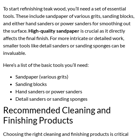
To start refinishing teak wood, you’ll need a set of essential
tools. These include sandpaper of various grits, sanding blocks,
and either hand sanders or power sanders for smoothing out
the surface.
High-quality sandpaper
is crucial as it directly
affects the final finish. For more intricate or detailed work,
smaller tools like detail sanders or sanding sponges can be
invaluable.
Here’s a list of the basic tools you’ll need:
Sandpaper (various grits)
Sanding blocks
Hand sanders or power sanders
Detail sanders or sanding sponges
Recommended Cleaning and
Finishing Products
Choosing the right cleaning and finishing products is critical