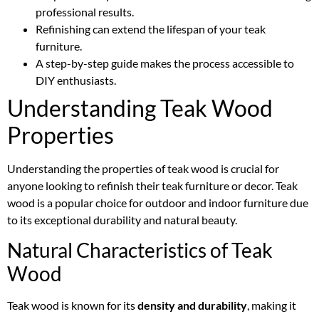
professional results.
Refinishing can extend the lifespan of your teak
furniture.
A step-by-step guide makes the process accessible to
DIY enthusiasts.
Understanding Teak Wood
Properties
Understanding the properties of teak wood is crucial for
anyone looking to refinish their teak furniture or decor. Teak
wood is a popular choice for outdoor and indoor furniture due
to its exceptional durability and natural beauty.
Natural Characteristics of Teak
Wood
Teak wood is known for its
density and durability
, making it