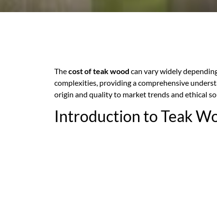
The
cost of teak wood
can vary widely depending 
complexities, providing a comprehensive understa
origin and quality to market trends and ethical so
Introduction to Teak W