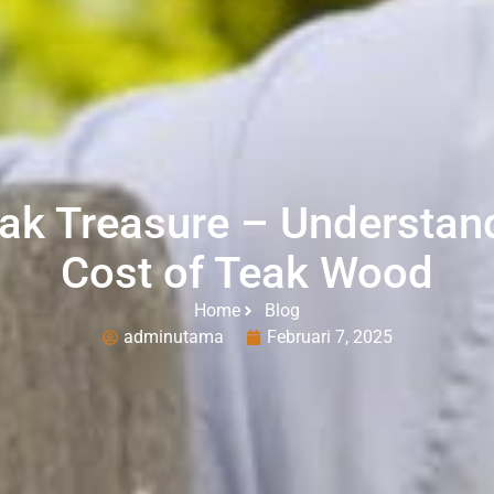
ak Treasure – Understand
Cost of Teak Wood
Home
Blog
adminutama
Februari 7, 2025