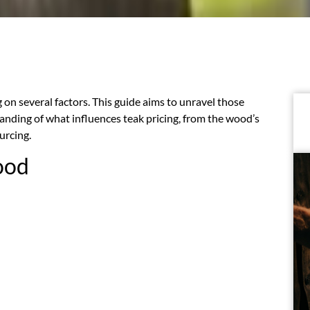
on several factors. This guide aims to unravel those
nding of what influences teak pricing, from the wood’s
urcing.
ood