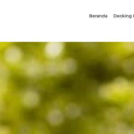
Beranda
Decking 