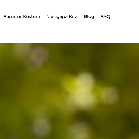
Furnitur Kustom
Mengapa Kita
Blog
FAQ