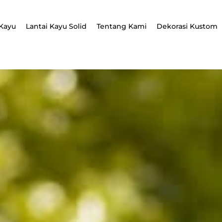
Kayu
Lantai Kayu Solid
Tentang Kami
Dekorasi Kustom