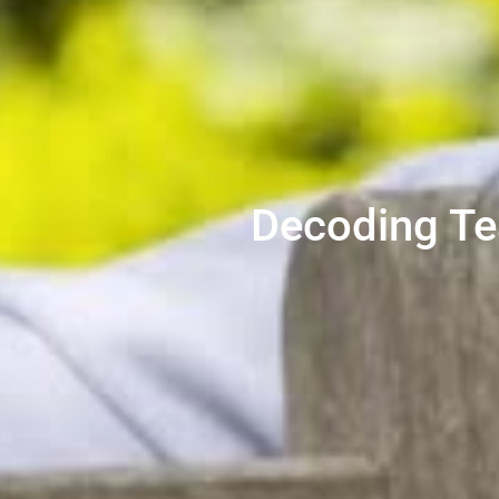
Decoding Te