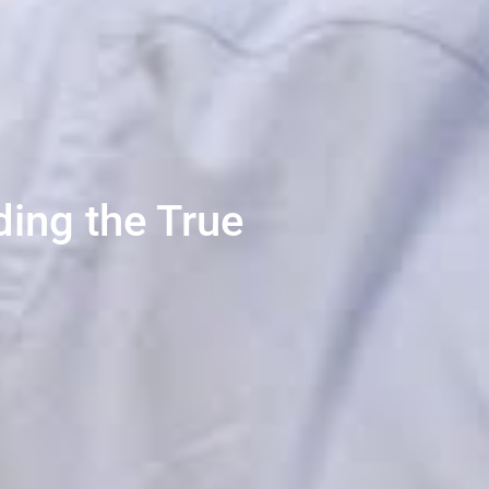
ing the True