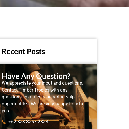
Recent Posts
Have Any Question?
We appreciate your input and questions.
Contact Timber Tropics with any
questions, comments or partnership
opportunities. We are very happy to help
you.
+62 823 3257 2828