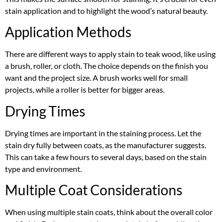
stain application and to highlight the wood’s natural beauty.
Application Methods
There are different ways to apply stain to teak wood, like using
a brush, roller, or cloth. The choice depends on the finish you
want and the project size. A brush works well for small
projects, while a roller is better for bigger areas.
Drying Times
Drying times are important in the staining process. Let the
stain dry fully between coats, as the manufacturer suggests.
This can take a few hours to several days, based on the stain
type and environment.
Multiple Coat Considerations
When using multiple stain coats, think about the overall color