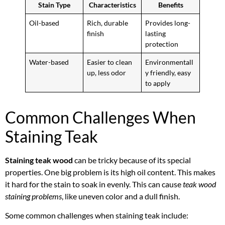
Stain Type
Characteristics
Benefits
Oil-based
Rich, durable
Provides long-
finish
lasting
protection
Water-based
Easier to clean
Environmentall
up, less odor
y friendly, easy
to apply
Common Challenges When
Staining Teak
Staining teak wood
can be tricky because of its special
properties. One big problem is its high oil content. This makes
it hard for the stain to soak in evenly. This can cause
teak wood
staining problems
, like uneven color and a dull finish.
Some common challenges when staining teak include: