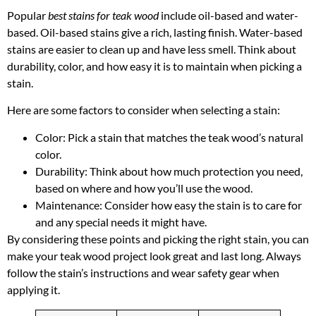
Popular
best stains for teak wood
include oil-based and water-
based. Oil-based stains give a rich, lasting finish. Water-based
stains are easier to clean up and have less smell. Think about
durability, color, and how easy it is to maintain when picking a
stain.
Here are some factors to consider when selecting a stain:
Color: Pick a stain that matches the teak wood’s natural
color.
Durability: Think about how much protection you need,
based on where and how you’ll use the wood.
Maintenance: Consider how easy the stain is to care for
and any special needs it might have.
By considering these points and picking the right stain, you can
make your teak wood project look great and last long. Always
follow the stain’s instructions and wear safety gear when
applying it.