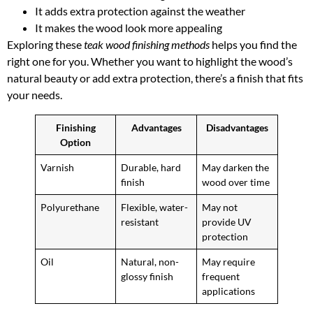
It adds extra protection against the weather
It makes the wood look more appealing
Exploring these
teak wood finishing methods
helps you find the
right one for you. Whether you want to highlight the wood’s
natural beauty or add extra protection, there’s a finish that fits
your needs.
Finishing
Advantages
Disadvantages
Option
Varnish
Durable, hard
May darken the
finish
wood over time
Polyurethane
Flexible, water-
May not
resistant
provide UV
protection
Oil
Natural, non-
May require
glossy finish
frequent
applications