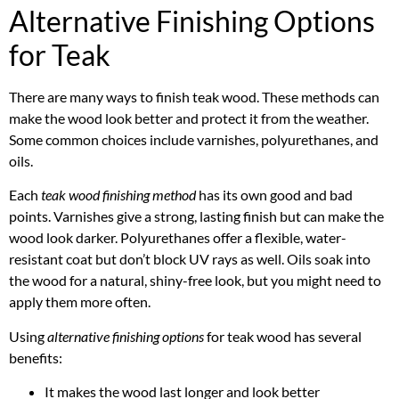
Alternative Finishing Options
for Teak
There are many ways to finish teak wood. These methods can
make the wood look better and protect it from the weather.
Some common choices include varnishes, polyurethanes, and
oils.
Each
teak wood finishing method
has its own good and bad
points. Varnishes give a strong, lasting finish but can make the
wood look darker. Polyurethanes offer a flexible, water-
resistant coat but don’t block UV rays as well. Oils soak into
the wood for a natural, shiny-free look, but you might need to
apply them more often.
Using
alternative finishing options
for teak wood has several
benefits:
It makes the wood last longer and look better