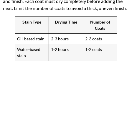
and finish. Each coat must dry completely before adding the
next. Limit the number of coats to avoid a thick, uneven finish.
Stain Type
Drying Time
Number of
Coats
Oil-based stain
2-3 hours
2-3 coats
Water-based
1-2 hours
1-2 coats
stain