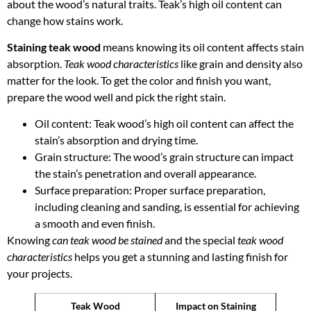
about the wood’s natural traits. Teak’s high oil content can
change how stains work.
Staining teak wood
means knowing its oil content affects stain
absorption.
Teak wood characteristics
like grain and density also
matter for the look. To get the color and finish you want,
prepare the wood well and pick the right stain.
Oil content: Teak wood’s high oil content can affect the
stain’s absorption and drying time.
Grain structure: The wood’s grain structure can impact
the stain’s penetration and overall appearance.
Surface preparation: Proper surface preparation,
including cleaning and sanding, is essential for achieving
a smooth and even finish.
Knowing
can teak wood be stained
and the special
teak wood
characteristics
helps you get a stunning and lasting finish for
your projects.
Teak Wood
Impact on Staining