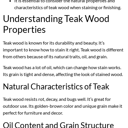
It is essential to consider the natural properties and
characteristics of teak wood when staining or finishing.
Understanding Teak Wood
Properties
Teak wood is known for its durability and beauty. It’s
important to know how to stain it right. Teak wood is different
from others because of its natural traits, oil, and grain.
Teak wood has a lot of oil, which can change how stain works.
Its grain is tight and dense, affecting the look of stained wood.
Natural Characteristics of Teak
Teak wood resists rot, decay, and bugs well. It’s great for
outdoor use. Its golden-brown color and unique grain make it
perfect for furniture and decor.
Oil Content and Grain Structure