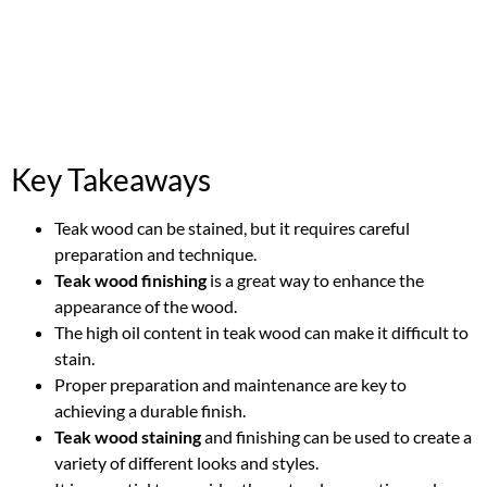
Key Takeaways
Teak wood can be stained, but it requires careful
preparation and technique.
Teak wood finishing
is a great way to enhance the
appearance of the wood.
The high oil content in teak wood can make it difficult to
stain.
Proper preparation and maintenance are key to
achieving a durable finish.
Teak wood staining
and finishing can be used to create a
variety of different looks and styles.