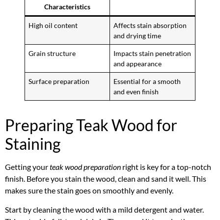
Characteristics
High oil content
Affects stain absorption
and drying time
Grain structure
Impacts stain penetration
and appearance
Surface preparation
Essential for a smooth
and even finish
Preparing Teak Wood for
Staining
Getting your
teak wood preparation
right is key for a top-notch
finish. Before you stain the wood, clean and sand it well. This
makes sure the stain goes on smoothly and evenly.
Start by cleaning the wood with a mild detergent and water.