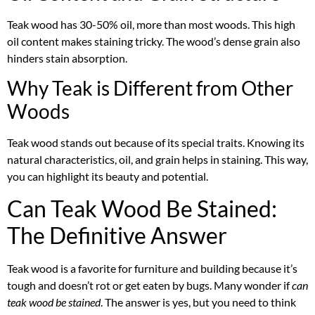
Teak wood has 30-50% oil, more than most woods. This high
oil content makes staining tricky. The wood’s dense grain also
hinders stain absorption.
Why Teak is Different from Other
Woods
Teak wood stands out because of its special traits. Knowing its
natural characteristics, oil, and grain helps in staining. This way,
you can highlight its beauty and potential.
Can Teak Wood Be Stained:
The Definitive Answer
Teak wood is a favorite for furniture and building because it’s
tough and doesn’t rot or get eaten by bugs. Many wonder if
can
teak wood be stained
. The answer is yes, but you need to think