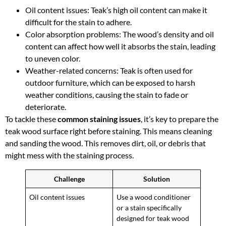
Oil content issues: Teak’s high oil content can make it
difficult for the stain to adhere.
Color absorption problems: The wood’s density and oil
content can affect how well it absorbs the stain, leading
to uneven color.
Weather-related concerns: Teak is often used for
outdoor furniture, which can be exposed to harsh
weather conditions, causing the stain to fade or
deteriorate.
To tackle these
common staining issues
, it’s key to prepare the
teak wood surface right before staining. This means cleaning
and sanding the wood. This removes dirt, oil, or debris that
might mess with the staining process.
Challenge
Solution
Oil content issues
Use a wood conditioner
or a stain specifically
designed for teak wood