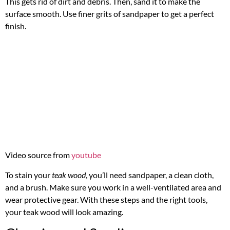
This gets rid of dirt and debris. Then, sand it to make the
surface smooth. Use finer grits of sandpaper to get a perfect
finish.
Video source from
youtube
To stain your
teak wood
, you’ll need sandpaper, a clean cloth,
and a brush. Make sure you work in a well-ventilated area and
wear protective gear. With these steps and the right tools,
your teak wood will look amazing.