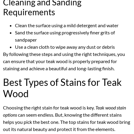
Cleaning and Sanding
Requirements
Clean the surface using a mild detergent and water
Sand the surface using progressively finer grits of
sandpaper
Use a clean cloth to wipe away any dust or debris
By following these steps and using the right techniques, you
can ensure that your teak wood is properly prepared for
staining and achieve a beautiful and long-lasting finish.
Best Types of Stains for Teak
Wood
Choosing the right stain for teak wood is key.
Teak wood stain
options
can seem endless. But, knowing the different stains
helps you pick the best one. The top stains for teak wood bring
out its natural beauty and protect it from the elements.