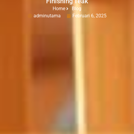
Finishing Teak
Home
Blog
adminutama
Februari 6, 2025