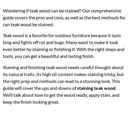
Wondering if teak wood can be stained? Our comprehensive
guide covers the pros and cons, as well as the best methods for
can teak wood be stained.
Teak wood is a favorite for outdoor furniture because it lasts
long and fights off rot and bugs. Many want to make it look
even better by staining or finishing it. With the right steps and
tools, you can get a beautiful and lasting finish.
Staining and finishing teak wood needs careful thought about
its natural traits. Its high oil content makes staining tricky, but
the right prep and methods can lead to a stunning look. This
guide will cover the ups and downs of
staining teak wood
.
We’ll talk about how to get the wood ready, apply stain, and
keep the finish looking great.