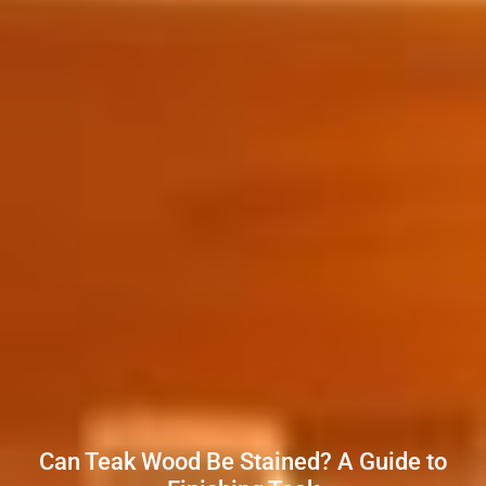
Can Teak Wood Be Stained? A Guide to