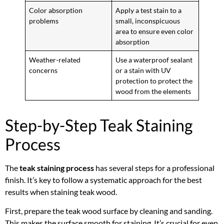
Color absorption
Apply a test stain to a
problems
small, inconspicuous
area to ensure even color
absorption
Weather-related
Use a waterproof sealant
concerns
or a stain with UV
protection to protect the
wood from the elements
Step-by-Step Teak Staining
Process
The
teak staining process
has several steps for a professional
finish. It’s key to follow a systematic approach for the best
results when staining teak wood.
First, prepare the teak wood surface by cleaning and sanding.
This makes the surface smooth for staining. It’s crucial for even